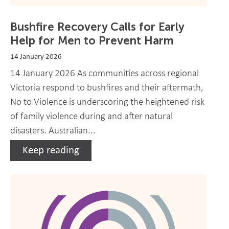
Bushfire Recovery Calls for Early
Help for Men to Prevent Harm
14 January 2026
14 January 2026 As communities across regional
Victoria respond to bushfires and their aftermath,
No to Violence is underscoring the heightened risk
of family violence during and after natural
disasters. Australian...
Keep reading