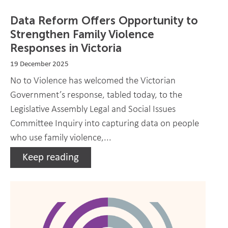
Data Reform Offers Opportunity to
Strengthen Family Violence
Responses in Victoria
19 December 2025
No to Violence has welcomed the Victorian
Government’s response, tabled today, to the
Legislative Assembly Legal and Social Issues
Committee Inquiry into capturing data on people
who use family violence,...
Keep reading