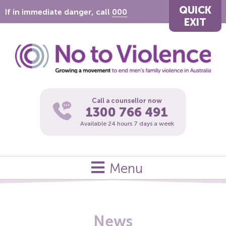
QUICK
If in immediate danger, call
000
EXIT
Call a counsellor now
1300 766 491
Available 24 hours 7 days a week
Menu
News