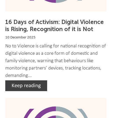
16 Days of Activism: Digital Violence
is Rising, Recognition of it is Not
10 December 2025
No to Violence is calling for national recognition of
digital violence as a core form of domestic and
family violence, warning that behaviours like
monitoring partners’ devices, tracking locations,
demanding...
Keep reading