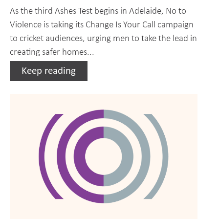
As the third Ashes Test begins in Adelaide, No to
Violence is taking its Change Is Your Call campaign
to cricket audiences, urging men to take the lead in
creating safer homes...
Keep reading