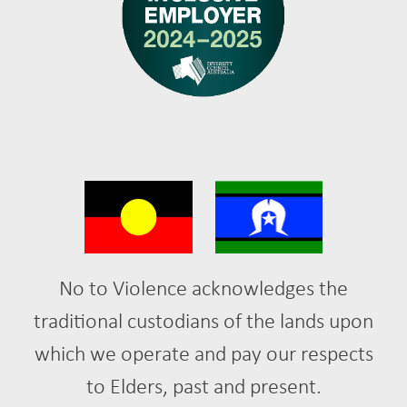
No to Violence acknowledges the
traditional custodians of the lands upon
which we operate and pay our respects
to Elders, past and present.