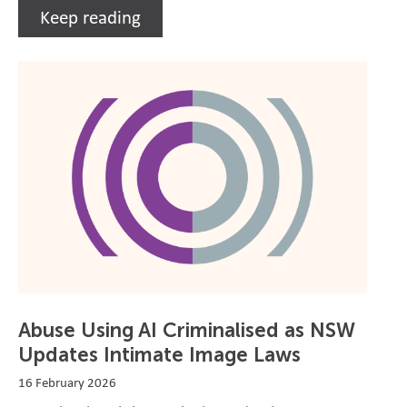
Keep reading
Abuse Using AI Criminalised as NSW
Updates Intimate Image Laws
16 February 2026