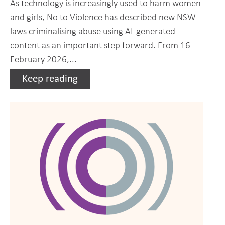
As technology is increasingly used to harm women
and girls, No to Violence has described new NSW
laws criminalising abuse using AI-generated
content as an important step forward. From 16
February 2026,...
Keep reading