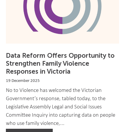
Data Reform Offers Opportunity to
Strengthen Family Violence
Responses in Victoria
19 December 2025
No to Violence has welcomed the Victorian
Government’s response, tabled today, to the
Legislative Assembly Legal and Social Issues
Committee Inquiry into capturing data on people
who use family violence,...