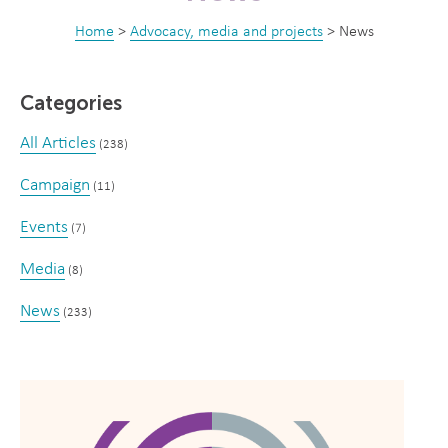
Home
>
Advocacy, media and projects
>
News
Categories
All Articles
(238)
Campaign
(11)
Events
(7)
Media
(8)
News
(233)