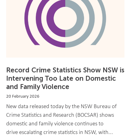
Record Crime Statistics Show NSW is
Intervening Too Late on Domestic
and Family Violence
20 February 2026
New data released today by the NSW Bureau of
Crime Statistics and Research (BOCSAR) shows
domestic and family violence continues to
drive escalating crime statistics in NSW, with...