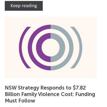
Keep reading
NSW Strategy Responds to $7.82
Billion Family Violence Cost: Funding
Must Follow