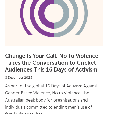
Change Is Your Call: No to Violence
Takes the Conversation to Cricket
Audiences This 16 Days of Activism
8 December 2025
As part of the global 16 Days of Activism Against
Gender-Based Violence, No to Violence, the
Australian peak body for organisations and
individuals committed to ending men’s use of