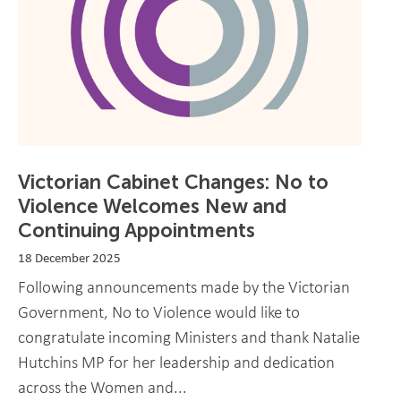
Victorian Cabinet Changes: No to
Violence Welcomes New and
Continuing Appointments
18 December 2025
Following announcements made by the Victorian
Government, No to Violence would like to
congratulate incoming Ministers and thank Natalie
Hutchins MP for her leadership and dedication
across the Women and...