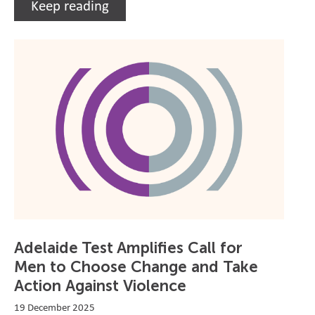
Keep reading
Adelaide Test Amplifies Call for
Men to Choose Change and Take
Action Against Violence
19 December 2025