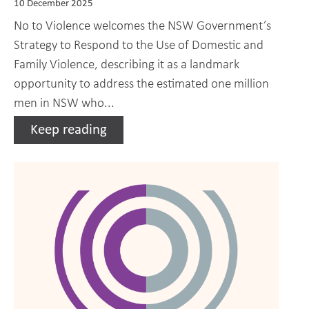
10 December 2025
No to Violence welcomes the NSW Government’s
Strategy to Respond to the Use of Domestic and
Family Violence, describing it as a landmark
opportunity to address the estimated one million
men in NSW who...
Keep reading