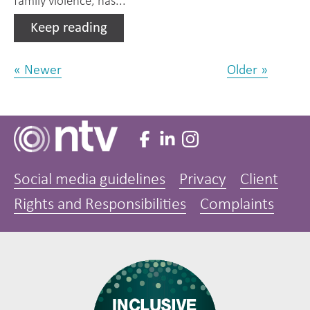
family violence, has...
Keep reading
« Newer
Older »
Social media guidelines
Privacy
Client
Rights and Responsibilities
Complaints