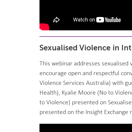
Sexualised Violence in In
This webinar addresses sexualised v
encourage open and respectful conve
Violence Services Australia) with g
Health), Kyalie Moore (No to Violen
to Violence) presented on Sexualise
presented on the Insight Exchange r