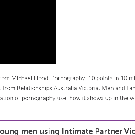
from Michael Flood, Pornography: 10 points in 10 m
s from Relationships Australia Victoria, Men and Fa
ration of pornography use, how it shows up in the 
oung men using Intimate Partner Vi