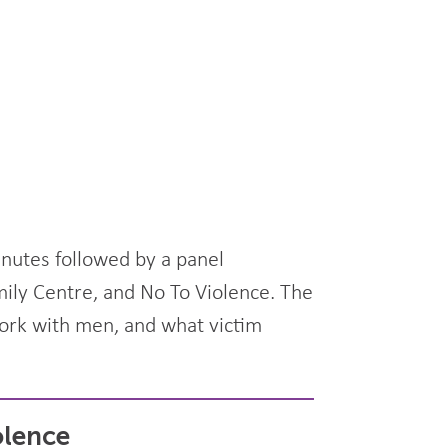
inutes followed by a panel
mily Centre, and No To Violence. The
work with men, and what victim
olence