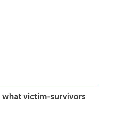
 what victim-survivors