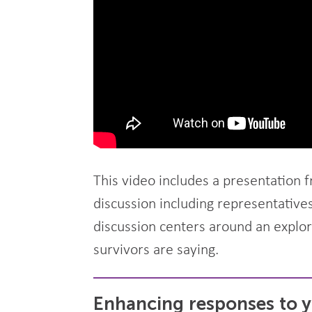
This video includes a presentation 
discussion including representative
discussion centers around an explo
survivors are saying.
Enhancing responses to y