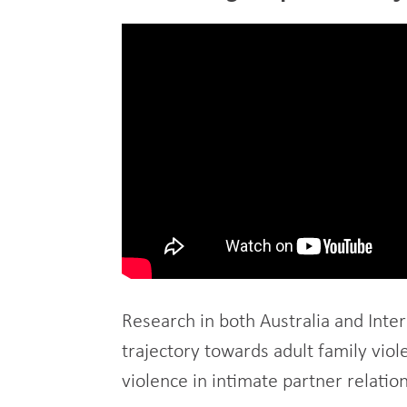
Research in both Australia and Inter
trajectory towards adult family vio
violence in intimate partner relatio