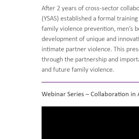
After 2 years of cross-sector colla
(YSAS) established a formal training
family violence prevention, men’s b
development of unique and innovati
intimate partner violence. This pres
through the partnership and importa
and future family violence.
Webinar Series – Collaboration in 