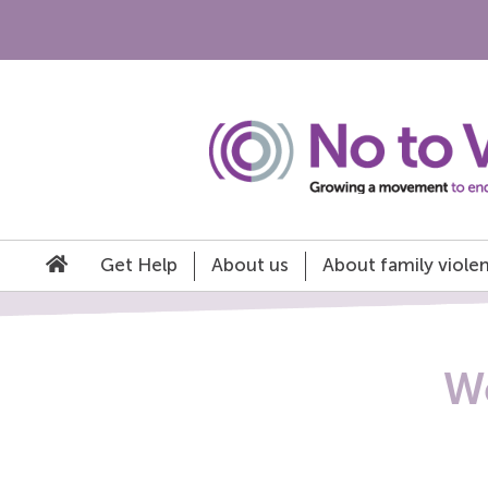
Get Help
About us
About family viole
We