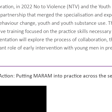
boration, in 2022 No to Violence (NTV) and the Yout
 partnership that merged the specialisation and exp
ehaviour change, youth and youth substance use. Th
ve training focused on the practice skills necessa
entation will explore the process of collaboration, 
nt role of early intervention with young men in pr
Action: Putting MARAM into practice across the s