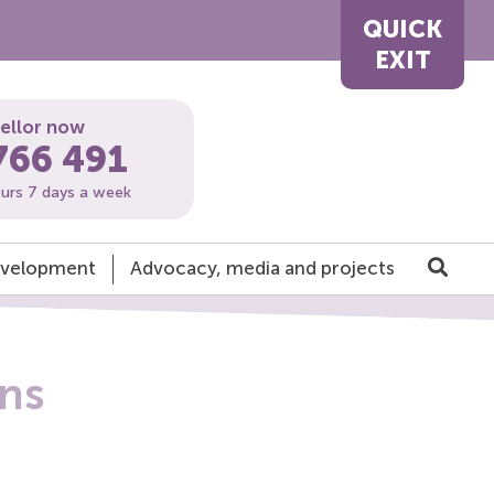
QUICK
EXIT
sellor now
766 491
ours 7 days a week
development
Advocacy, media and projects
ons