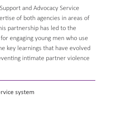
h Support and Advocacy Service
ertise of both agencies in areas of
is partnership has led to the
ry for engaging young men who use
the key learnings that have evolved
eventing intimate partner violence
ervice system