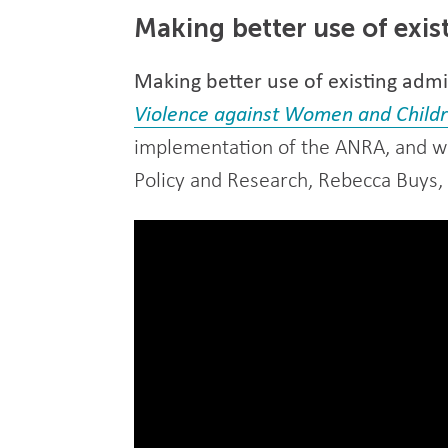
Making better use of exis
Making better use of existing admin
Violence against Women and Chil
implementation of the ANRA, and wi
Policy and Research, Rebecca Buys, f