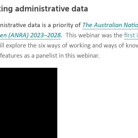
ting administrative data
istrative data is a priority of
The Australian Nati
dren (ANRA) 2023–2028
.
This webinar was the
first
ll explore the six ways of working and ways of kno
eatures as a panelist in this webinar.