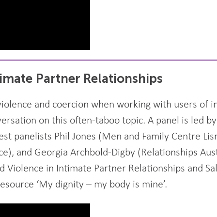
timate Partner Relationships
iolence and coercion when working with users of in
rsation on this often-taboo topic. A panel is led b
uest panelists Phil Jones (Men and Family Centre Li
ce), and Georgia Archbold-Digby (Relationships Aust
d Violence in Intimate Partner Relationships and Sa
esource ‘My dignity – my body is mine’.