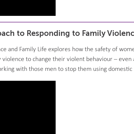
ach to Responding to Family Violen
ce and Family Life explores how the safety of wome
violence to change their violent behaviour – even 
orking with those men to stop them using domestic 