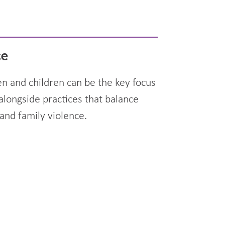
ce
n and children can be the key focus
alongside practices that balance
and family violence.