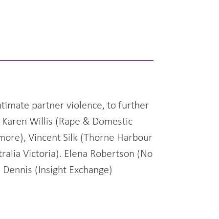
timate partner violence, to further
y Karen Willis (Rape & Domestic
smore), Vincent Silk (Thorne Harbour
ralia Victoria). Elena Robertson (No
l Dennis (Insight Exchange)