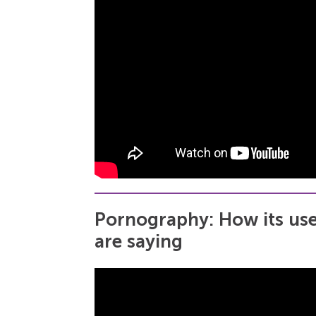
Pornography: How its use
are saying