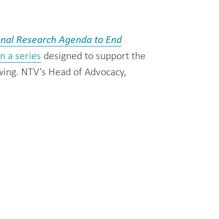
onal Research Agenda to End
 in a series
designed to support the
wing. NTV’s Head of Advocacy,