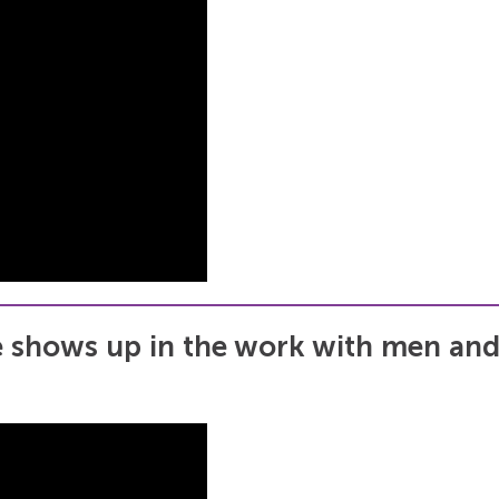
 shows up in the work with men and