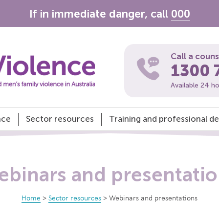
If in immediate danger, call
000
Call a coun
1300 
Available 24 h
nce
Sector resources
Training and professional 
binars and presentati
Home
>
Sector resources
>
Webinars and presentations