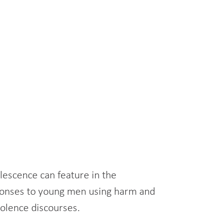
olescence can feature in the
esponses to young men using harm and
iolence discourses.