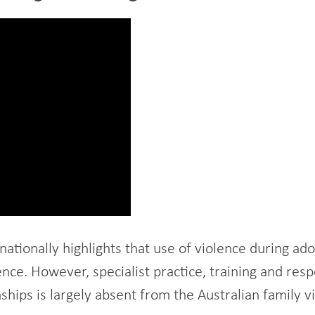
nationally highlights that use of violence during ad
lence. However, specialist practice, training and r
nships is largely absent from the Australian family v