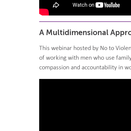
A Multidimensional Appro
This webinar hosted by No to Violen
of working with men who use family 
compassion and accountability in w