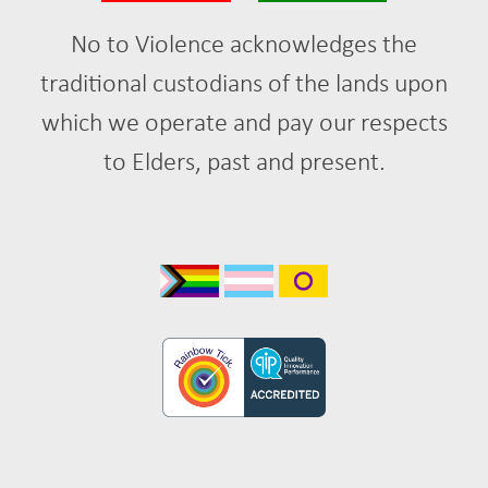
No to Violence acknowledges the
traditional custodians of the lands upon
which we operate and pay our respects
to Elders, past and present.