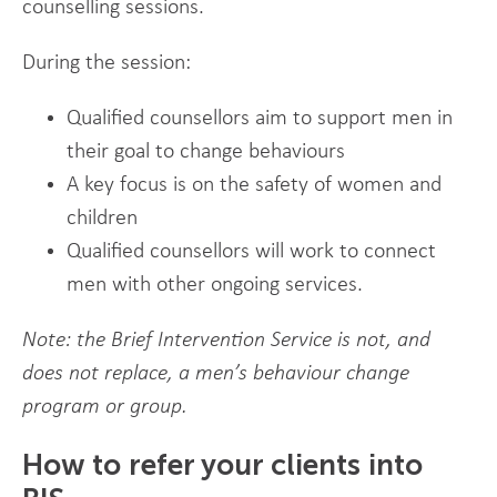
counselling sessions.
During the session:
Qualified counsellors aim to support men in
their goal to change behaviours
A key focus is on the safety of women and
children
Qualified counsellors will work to connect
men with other ongoing services.
Note: the Brief Intervention Service is not, and
does not replace, a men’s behaviour change
program or group.
How to refer your clients into