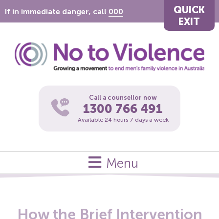
QUICK
If in immediate danger, call
000
EXIT
Call a counsellor now
1300 766 491
Available 24 hours 7 days a week
Menu
How the Brief Intervention