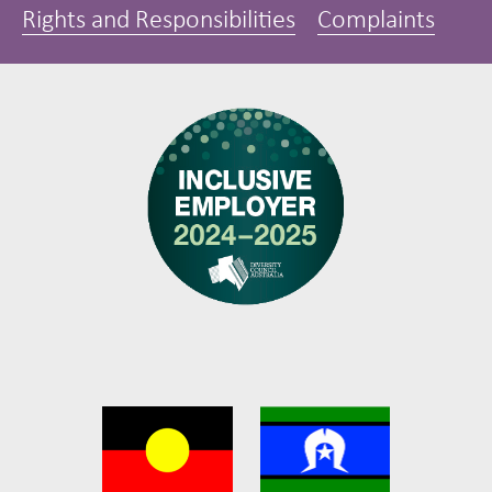
Rights and Responsibilities
Complaints