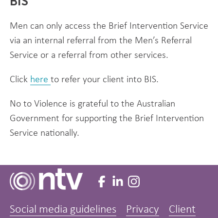
BIS
Men can only access the Brief Intervention Service
via an internal referral from the Men’s Referral
Service or a referral from other services.
Click
here
to refer your client into BIS.
No to Violence is grateful to the Australian
Government for supporting the Brief Intervention
Service nationally.
Social media guidelines
Privacy
Client