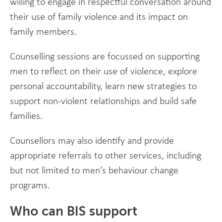
willing to engage in respectful conversation around
their use of family violence and its impact on
family members.
Counselling sessions are focussed on supporting
men to reflect on their use of violence, explore
personal accountability, learn new strategies to
support non-violent relationships and build safe
families.
Counsellors may also identify and provide
appropriate referrals to other services, including
but not limited to men’s behaviour change
programs.
Who can BIS support