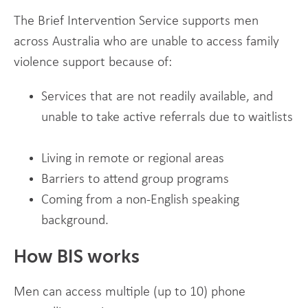
The Brief Intervention Service supports men
across Australia who are unable to access family
violence support because of:
Services that are not readily available, and
unable to take active referrals due to waitlists
Living in remote or regional areas
Barriers to attend group programs
Coming from a non-English speaking
background.
How BIS works
Men can access multiple (up to 10) phone