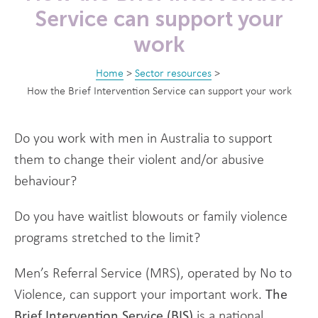
Service can support your
work
Home
>
Sector resources
>
How the Brief Intervention Service can support your work
Do you work with men in Australia to support
them to change their violent and/or abusive
behaviour?
Do you have waitlist blowouts or family violence
programs stretched to the limit?
Men’s Referral Service (MRS), operated by No to
Violence, can support your important work.
The
Brief Intervention Service (BIS)
is a national