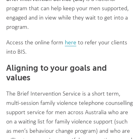
program that can help keep your men supported,
engaged and in view while they wait to get into a
program.
Access the online form
here
to refer your clients
into BIS.
Aligning to your goals and
values
The Brief Intervention Service is a short term,
multi-session family violence telephone counselling
support service for men across Australia who are
on a waiting list for family violence support (such
as men’s behaviour change program) and who are