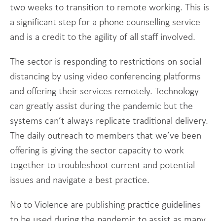
two weeks to transition to remote working. This is
a significant step for a phone counselling service
and is a credit to the agility of all staff involved.
The sector is responding to restrictions on social
distancing by using video conferencing platforms
and offering their services remotely. Technology
can greatly assist during the pandemic but the
systems can’t always replicate traditional delivery.
The daily outreach to members that we’ve been
offering is giving the sector capacity to work
together to troubleshoot current and potential
issues and navigate a best practice.
No to Violence are publishing practice guidelines
to be used during the pandemic to assist as many