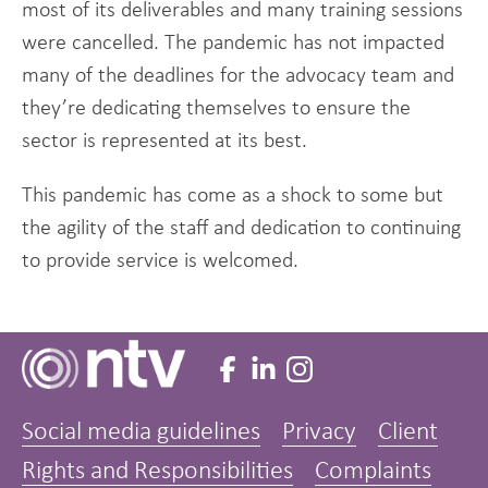
most of its deliverables and many training sessions
were cancelled. The pandemic has not impacted
many of the deadlines for the advocacy team and
they’re dedicating themselves to ensure the
sector is represented at its best.
This pandemic has come as a shock to some but
the agility of the staff and dedication to continuing
to provide service is welcomed.
Social media guidelines
Privacy
Client
Rights and Responsibilities
Complaints