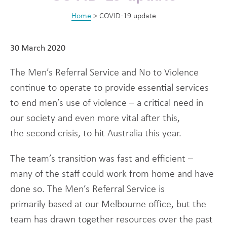
Home
>
COVID-19 update
30 March 2020
The Men’s Referral Service and No to Violence
continue to operate to provide essential services
to end men’s use of violence – a critical need in
our society and even more vital after this,
the second crisis, to hit Australia this year.
The team’s transition was fast and efficient –
many of the staff could work from home and have
done so. The Men’s Referral Service is
primarily based at our Melbourne office, but the
team has drawn together resources over the past