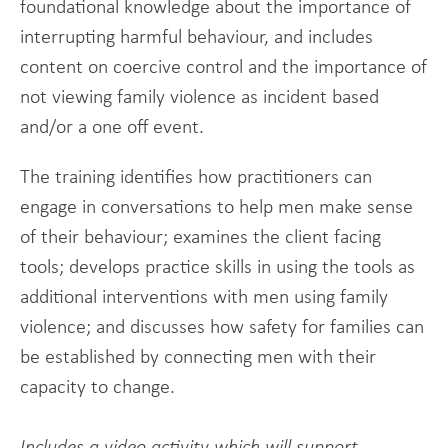
foundational knowledge about the importance of
interrupting harmful behaviour, and includes
content on coercive control and the importance of
not viewing family violence as incident based
and/or a one off event.
The training identifies how practitioners can
engage in conversations to help men make sense
of their behaviour; examines the client facing
tools; develops practice skills in using the tools as
additional interventions with men using family
violence; and discusses how safety for families can
be established by connecting men with their
capacity to change.
Includes a video activity which will support