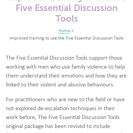
Five Essential Discussion
Tools
Home
>
Improved training to use the Five Essential Discussion Tools
The Five Essential Discussion Tools support those
working with men who use family violence to help
them understand their emotions and how they are
linked to their violent and abusive behaviours.
For practitioners who are new to the field or have
not explored de-escalation techniques in their
work before, The Five Essential Discussion Tools
original package has been revised to include