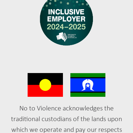
No to Violence acknowledges the
traditional custodians of the lands upon
which we operate and pay our respects