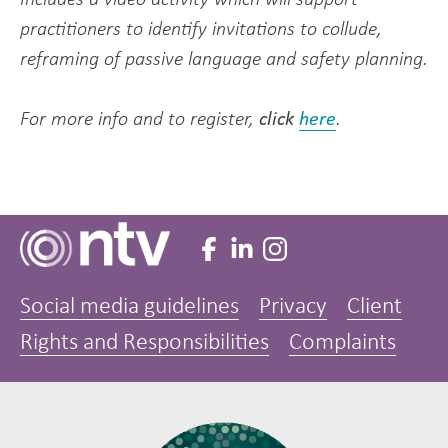
practitioners to identify invitations to collude,
reframing of passive language and safety planning.
For more info and to register,
click
here
.
Social media guidelines
Privacy
Client
Rights and Responsibilities
Complaints