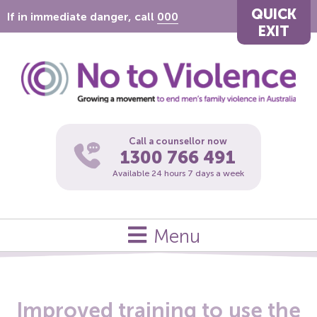
QUICK
If in immediate danger, call
000
EXIT
Call a counsellor now
1300 766 491
Available 24 hours 7 days a week
Menu
Improved training to use the