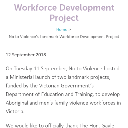
Workforce Development
Project
Home
>
No to Violence’s Landmark Workforce Development Project
12 September 2018
On Tuesday 11 September, No to Violence hosted
a Ministerial launch of two landmark projects,
funded by the Victorian Government’s
Department of Education and Training, to develop
Aboriginal and men’s family violence workforces in
Victoria.
We would like to officially thank The Hon. Gayle