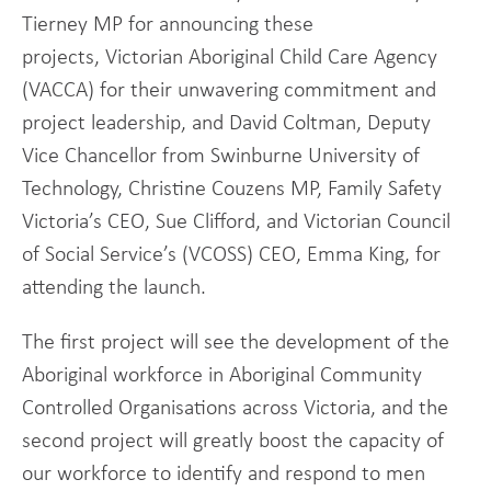
Tierney MP for announcing these
projects, Victorian Aboriginal Child Care Agency
(VACCA) for their unwavering commitment and
project leadership, and David Coltman, Deputy
Vice Chancellor from Swinburne University of
Technology, Christine Couzens MP, Family Safety
Victoria’s CEO, Sue Clifford, and Victorian Council
of Social Service’s (VCOSS) CEO, Emma King, for
attending the launch.
The first project will see the development of the
Aboriginal workforce in Aboriginal Community
Controlled Organisations across Victoria, and the
second project will greatly boost the capacity of
our workforce to identify and respond to men