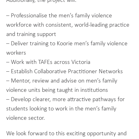
Additionally, the project will:
– Professionalise the men’s family violence
workforce with consistent, world-leading practice
and training support
– Deliver training to Koorie men’s family violence
workers
– Work with TAFEs across Victoria
– Establish Collaborative Practitioner Networks
– Mentor, review and advise on men’s family
violence units being taught in institutions
– Develop clearer, more attractive pathways for
students looking to work in the men’s family
violence sector.
We look forward to this exciting opportunity and