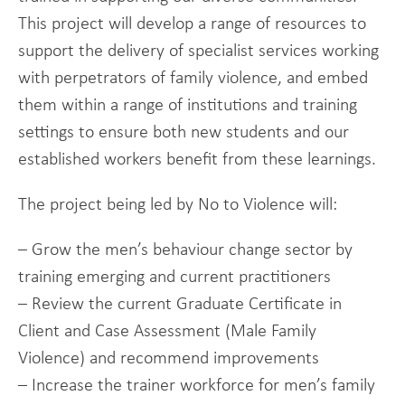
This project will develop a range of resources to
support the delivery of specialist services working
with perpetrators of family violence, and embed
them within a range of institutions and training
settings to ensure both new students and our
established workers benefit from these learnings.
The project being led by No to Violence will:
– Grow the men’s behaviour change sector by
training emerging and current practitioners
– Review the current Graduate Certificate in
Client and Case Assessment (Male Family
Violence) and recommend improvements
– Increase the trainer workforce for men’s family