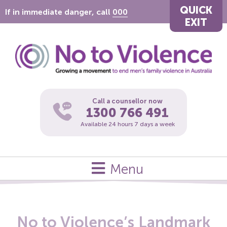
QUICK
If in immediate danger, call
000
EXIT
Call a counsellor now
1300 766 491
Available 24 hours 7 days a week
Menu
No to Violence’s Landmark