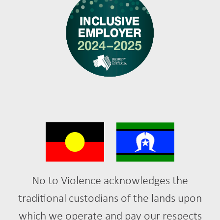
No to Violence acknowledges the
traditional custodians of the lands upon
which we operate and pay our respects