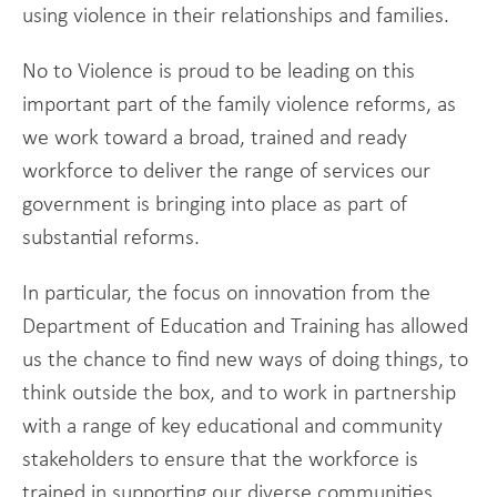
using violence in their relationships and families.
No to Violence is proud to be leading on this
important part of the family violence reforms, as
we work toward a broad, trained and ready
workforce to deliver the range of services our
government is bringing into place as part of
substantial reforms.
In particular, the focus on innovation from the
Department of Education and Training has allowed
us the chance to find new ways of doing things, to
think outside the box, and to work in partnership
with a range of key educational and community
stakeholders to ensure that the workforce is
trained in supporting our diverse communities.