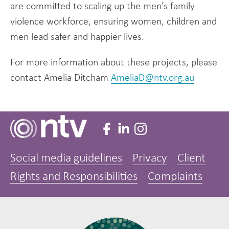
are committed to scaling up the men’s family
violence workforce, ensuring women, children and
men lead safer and happier lives.
For more information about these projects, please
contact Amelia Ditcham
AmeliaD@ntv.org.au
Social media guidelines
Privacy
Client
Rights and Responsibilities
Complaints