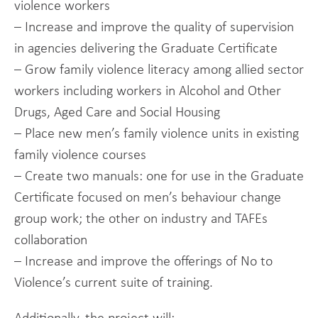
violence workers
– Increase and improve the quality of supervision
in agencies delivering the Graduate Certificate
– Grow family violence literacy among allied sector
workers including workers in Alcohol and Other
Drugs, Aged Care and Social Housing
– Place new men’s family violence units in existing
family violence courses
– Create two manuals: one for use in the Graduate
Certificate focused on men’s behaviour change
group work; the other on industry and TAFEs
collaboration
– Increase and improve the offerings of No to
Violence’s current suite of training.