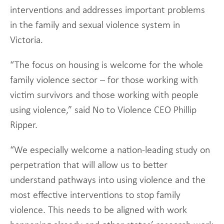
interventions and addresses important problems
in the family and sexual violence system in
Victoria.
“The focus on housing is welcome for the whole
family violence sector – for those working with
victim survivors and those working with people
using violence,” said No to Violence CEO Phillip
Ripper.
“We especially welcome a nation-leading study on
perpetration that will allow us to better
understand pathways into using violence and the
most effective interventions to stop family
violence. This needs to be aligned with work