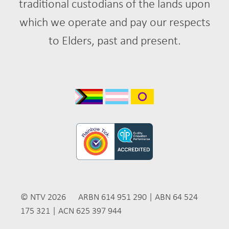
traditional custodians of the lands upon
which we operate and pay our respects
to Elders, past and present.
© NTV 2026 ARBN 614 951 290 | ABN 64 524
175 321 | ACN 625 397 944