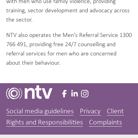
with men who use family violence, providing
training, sector development and advocacy across
the sector.
NTV also operates the Men’s Referral Service 1300
766 491, providing free 24/7 counselling and
referral services for men who are concerned
about their behaviour.
Social media guidelines
Privacy
Client
Rights and Responsibilities
Complaints