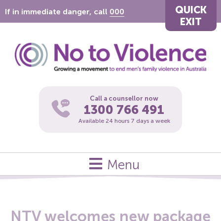
QUICK
If in immediate danger, call
000
EXIT
Call a counsellor now
1300 766 491
Available 24 hours 7 days a week
Menu
NTV welcomes new package