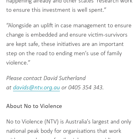
happening already and other states’ research work
to ensure this investment is well spent.”
“Alongside an uplift in case management to ensure
change is embedded and ensure victim-survivors
are kept safe, these initiatives are an important
step on the road to ending men’s use of family
violence.”
Please contact David Sutherland
at
davids@ntv.org.au
or 0405 354 343.
About No to Violence
No to Violence (NTV) is Australia’s largest and only
national peak body for organisations that work