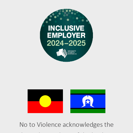
No to Violence acknowledges the