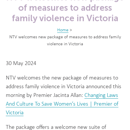
of measures to address
family violence in Victoria
Home
>
NTV welcomes new package of measures to address family
violence in Victoria
30 May 2024
NTV welcomes the new package of measures to
address family violence in Victoria announced this
morning by Premier Jacinta Allan:
Changing Laws
And Culture To Save Women’s Lives | Premier of
Victoria
The package offers a welcome new suite of