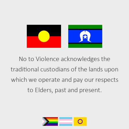
No to Violence acknowledges the
traditional custodians of the lands upon
which we operate and pay our respects
to Elders, past and present.