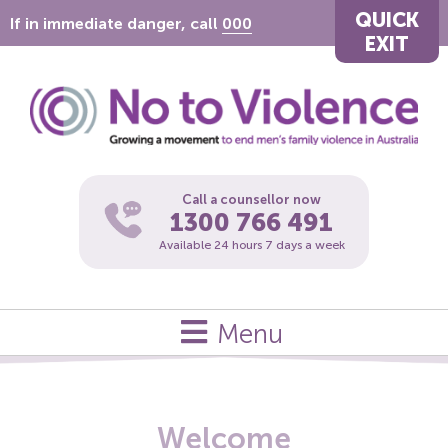
QUICK
If in immediate danger, call
000
EXIT
Call a counsellor now
1300 766 491
Available 24 hours 7 days a week
Menu
Welcome