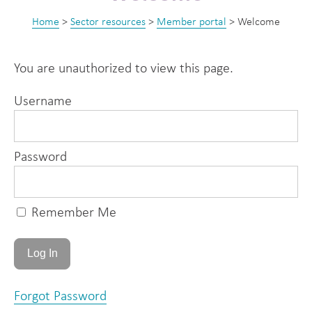
Home
>
Sector resources
>
Member portal
>
Welcome
You are unauthorized to view this page.
Username
Password
Remember Me
Forgot Password