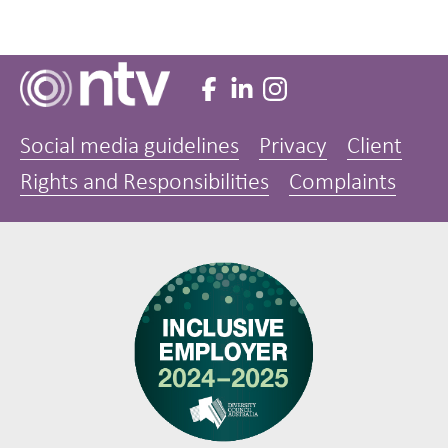
Social media guidelines
Privacy
Client
Rights and Responsibilities
Complaints