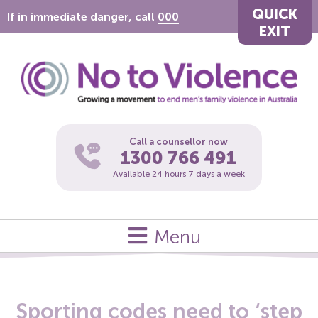
QUICK
If in immediate danger, call
000
EXIT
Call a counsellor now
1300 766 491
Available 24 hours 7 days a week
Menu
Sporting codes need to ‘step