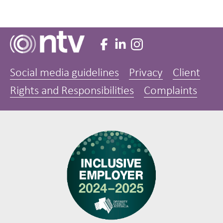
Social media guidelines
Privacy
Client
Rights and Responsibilities
Complaints