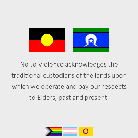
No to Violence acknowledges the
traditional custodians of the lands upon
which we operate and pay our respects
to Elders, past and present.