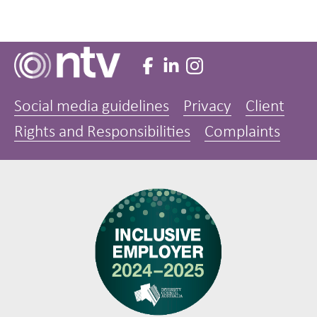
Social media guidelines
Privacy
Client
Rights and Responsibilities
Complaints