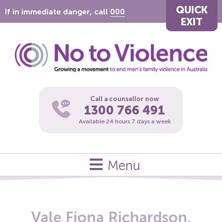
QUICK
If in immediate danger, call
000
EXIT
Call a counsellor now
1300 766 491
Available 24 hours 7 days a week
Menu
Vale Fiona Richardson,