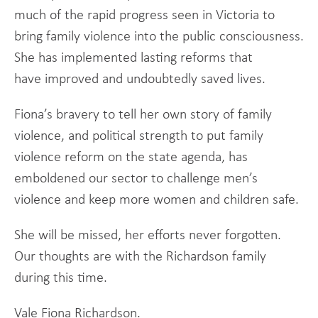
much of the rapid progress seen in Victoria to
bring family violence into the public consciousness.
She has implemented lasting reforms that
have improved and undoubtedly saved lives.
Fiona’s bravery to tell her own story of family
violence, and political strength to put family
violence reform on the state agenda, has
emboldened our sector to challenge men’s
violence and keep more women and children safe.
She will be missed, her efforts never forgotten.
Our thoughts are with the Richardson family
during this time.
Vale Fiona Richardson.