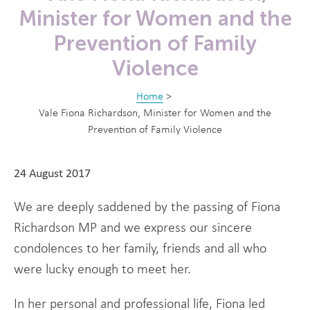
Minister for Women and the
Prevention of Family
Violence
Home
>
Vale Fiona Richardson, Minister for Women and the
Prevention of Family Violence
24 August 2017
We are deeply saddened by the passing of Fiona
Richardson MP and we express our sincere
condolences to her family, friends and all who
were lucky enough to meet her.
In her personal and professional life, Fiona led