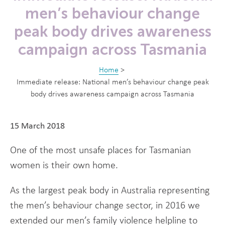
men’s behaviour change
peak body drives awareness
campaign across Tasmania
Home
>
Immediate release: National men’s behaviour change peak
body drives awareness campaign across Tasmania
15 March 2018
One of the most unsafe places for Tasmanian
women is their own home.
As the largest peak body in Australia representing
the men’s behaviour change sector, in 2016 we
extended our men’s family violence helpline to