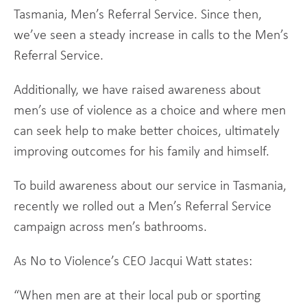
Tasmania, Men’s Referral Service. Since then,
we’ve seen a steady increase in calls to the Men’s
Referral Service.
Additionally, we have raised awareness about
men’s use of violence as a choice and where men
can seek help to make better choices, ultimately
improving outcomes for his family and himself.
To build awareness about our service in Tasmania,
recently we rolled out a Men’s Referral Service
campaign across men’s bathrooms.
As No to Violence’s CEO Jacqui Watt states:
“When men are at their local pub or sporting