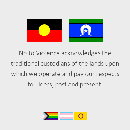
No to Violence acknowledges the
traditional custodians of the lands upon
which we operate and pay our respects
to Elders, past and present.