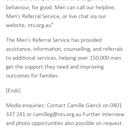
behaviour, for good. Men can call our helpline,
Men’s Referral Service, or live chat via our
website, ntv.org.au”
The Men’s Referral Service has provided
assistance, information, counselling, and referrals
to additional services, helping over 150,000 men
get the support they need and improving
outcomes for families.
[Ends]
Media enquiries: Contact Camille Gierck on 0401
337 241 or camilleg@ntv.org.au Further interview
and photo opportunities also possible on request.