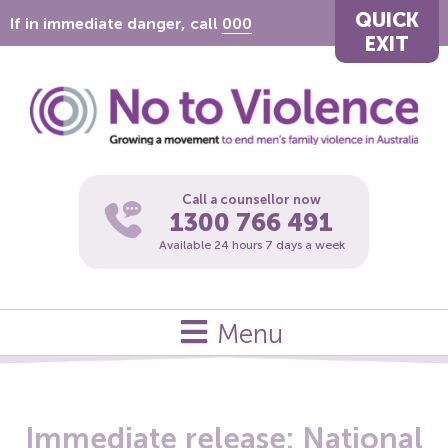
QUICK
If in immediate danger, call
000
EXIT
Call a counsellor now
1300 766 491
Available 24 hours 7 days a week
Menu
Immediate release: National