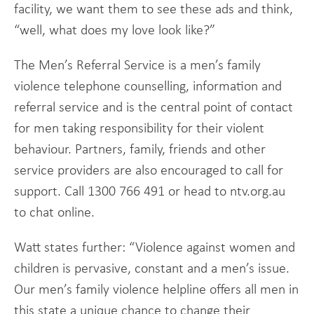
facility, we want them to see these ads and think,
“well, what does my love look like?”
The Men’s Referral Service is a men’s family
violence telephone counselling, information and
referral service and is the central point of contact
for men taking responsibility for their violent
behaviour. Partners, family, friends and other
service providers are also encouraged to call for
support. Call 1300 766 491 or head to ntv.org.au
to chat online.
Watt states further: “Violence against women and
children is pervasive, constant and a men’s issue.
Our men’s family violence helpline offers all men in
this state a unique chance to change their