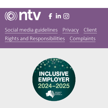
Social media guidelines
Privacy
Client
Rights and Responsibilities
Complaints