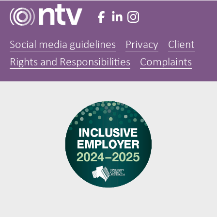
Social media guidelines
Privacy
Client
Rights and Responsibilities
Complaints