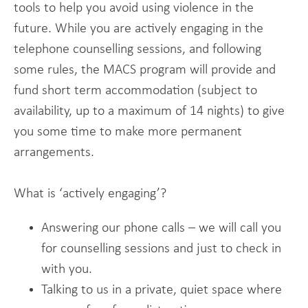
tools to help you avoid using violence in the
future. While you are actively engaging in the
telephone counselling sessions, and following
some rules, the MACS program will provide and
fund short term accommodation (subject to
availability, up to a maximum of 14 nights) to give
you some time to make more permanent
arrangements.
What is ‘actively engaging’?
Answering our phone calls – we will call you
for counselling sessions and just to check in
with you.
Talking to us in a private, quiet space where