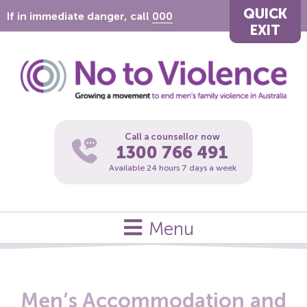
QUICK
If in immediate danger, call
000
EXIT
Call a counsellor now
1300 766 491
Available 24 hours 7 days a week
Menu
Men’s Accommodation and