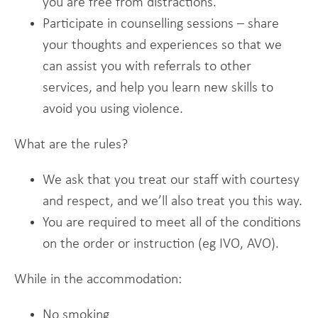
you are free from distractions.
Participate in counselling sessions – share
your thoughts and experiences so that we
can assist you with referrals to other
services, and help you learn new skills to
avoid you using violence.
What are the rules?
We ask that you treat our staff with courtesy
and respect, and we’ll also treat you this way.
You are required to meet all of the conditions
on the order or instruction (eg IVO, AVO).
While in the accommodation:
No smoking