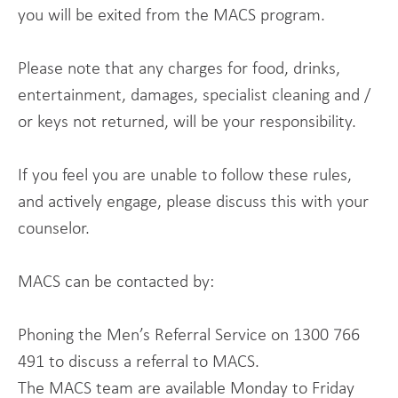
you will be exited from the MACS program.
Please note that any charges for food, drinks,
entertainment, damages, specialist cleaning and /
or keys not returned, will be your responsibility.
If you feel you are unable to follow these rules,
and actively engage, please discuss this with your
counselor.
MACS can be contacted by:
Phoning the Men’s Referral Service on 1300 766
491 to discuss a referral to MACS.
The MACS team are available Monday to Friday