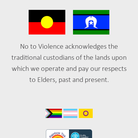
No to Violence acknowledges the
traditional custodians of the lands upon
which we operate and pay our respects
to Elders, past and present.