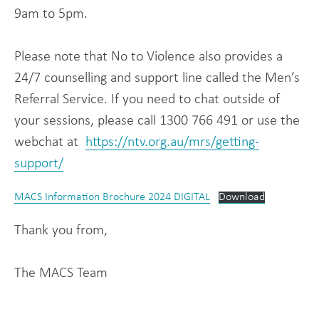
9am to 5pm.
Please note that No to Violence also provides a
24/7 counselling and support line called the Men’s
Referral Service. If you need to chat outside of
your sessions, please call 1300 766 491 or use the
webchat at
https://ntv.org.au/mrs/getting-
support/
MACS Information Brochure 2024 DIGITAL
Download
Thank you from,
The MACS Team