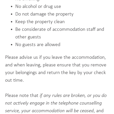
No alcohol or drug use
Do not damage the property
Keep the property clean
Be considerate of accommodation staff and
other guests
No guests are allowed
Please advise us if you leave the accommodation,
and when leaving, please ensure that you remove
your belongings and return the key by your check
out time.
Please note that
if any rules are broken, or you do
not actively engage in the telephone counselling
service, your accommodation will be ceased
, and