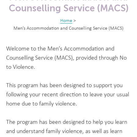
Counselling Service (MACS)
Home
>
Men’s Accommodation and Counselling Service (MACS)
Welcome to the Men’s Accommodation and
Counselling Service (MACS), provided through No
to Violence.
This program has been designed to support you
following your recent direction to leave your usual
home due to family violence.
The program has been designed to help you learn
and understand family violence, as well as learn