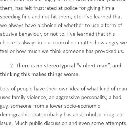
them, has felt frustrated at police for giving him a
speeding fine and not hit them, etc. I’ve learned that
we always have a choice of whether to use a form of
abusive behaviour, or not to. I’ve learned that this
choice is always in our control no matter how angry we
feel or how much we think someone has provoked us.
2. There is no stereotypical “violent man”, and
thinking this makes things worse.
Lots of people have their own idea of what kind of man
uses family violence; an aggressive personality, a bad
guy, someone from a lower socio-economic
demographic that probably has an alcohol or drug use
issue. Much public discussion and even some attempts