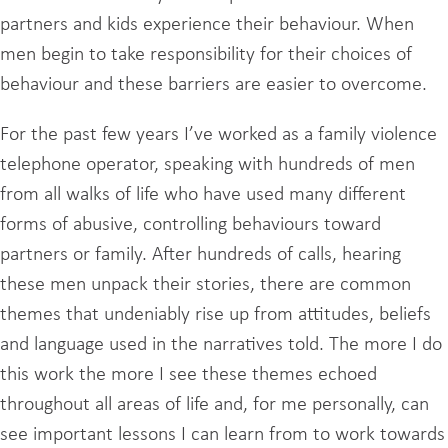
partners and kids experience their behaviour. When
men begin to take responsibility for their choices of
behaviour and these barriers are easier to overcome.
For the past few years I’ve worked as a family violence
telephone operator, speaking with hundreds of men
from all walks of life who have used many different
forms of abusive, controlling behaviours toward
partners or family. After hundreds of calls, hearing
these men unpack their stories, there are common
themes that undeniably rise up from attitudes, beliefs
and language used in the narratives told. The more I do
this work the more I see these themes echoed
throughout all areas of life and, for me personally, can
see important lessons I can learn from to work towards