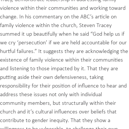
violence within their communities and working toward
change. In his commentary on the ABC’s article on
family violence within the church, Steven Tracey
summed it up beautifully when he said “God help us if
we cry ‘persecution’ if we are held accountable for our
hurtful failures.” It suggests they are acknowledging the
existence of family violence within their communities
and listening to those impacted by it. That they are
putting aside their own defensiveness, taking
responsibility for their position of influence to hear and
address these issues not only with individual
community members, but structurally within their
church and it’s cultural influences over beliefs that
contribute to gender inequity. That they show a