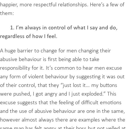
happier, more respectful relationships. Here’s a few of
them:
1. I’m always in control of what I say and do,
regardless of how I feel.
A huge barrier to change for men changing their
abusive behaviour is first being able to take
responsibility for it. It’s common to hear men excuse
any form of violent behaviour by suggesting it was out
of their control, that they “just lost it… my buttons
were pushed, I got angry and I just exploded.” This
excuse suggests that the feeling of difficult emotions
and the use of abusive behaviour are one in the same,
however almost always there are examples where the
same man has felt angry at their boss but not yelled at