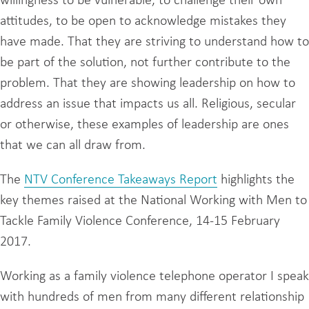
willingness to be vulnerable, to challenge their own
attitudes, to be open to acknowledge mistakes they
have made. That they are striving to understand how to
be part of the solution, not further contribute to the
problem. That they are showing leadership on how to
address an issue that impacts us all. Religious, secular
or otherwise, these examples of leadership are ones
that we can all draw from.
The
NTV Conference Takeaways Report
highlights the
key themes raised at the National Working with Men to
Tackle Family Violence Conference, 14-15 February
2017.
Working as a family violence telephone operator I speak
with hundreds of men from many different relationship