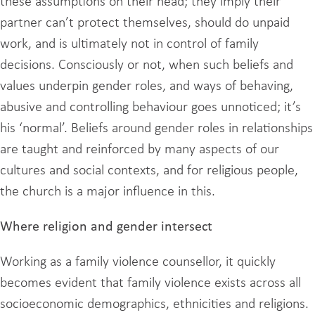
these assumptions on their head; they imply their
partner can’t protect themselves, should do unpaid
work, and is ultimately not in control of family
decisions. Consciously or not, when such beliefs and
values underpin gender roles, and ways of behaving,
abusive and controlling behaviour goes unnoticed; it’s
his ‘normal’. Beliefs around gender roles in relationships
are taught and reinforced by many aspects of our
cultures and social contexts, and for religious people,
the church is a major influence in this.
Where religion and gender intersect
Working as a family violence counsellor, it quickly
becomes evident that family violence exists across all
socioeconomic demographics, ethnicities and religions.