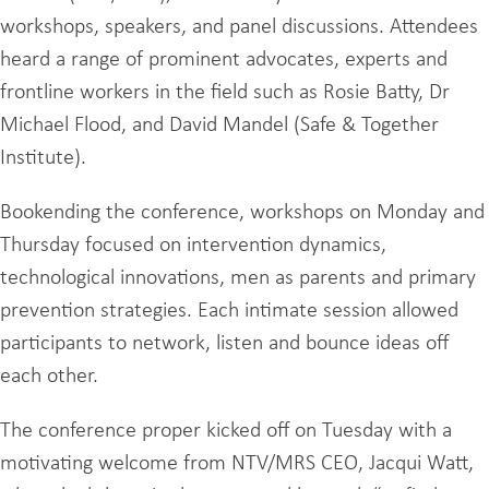
workshops, speakers, and panel discussions. Attendees
heard a range of prominent advocates, experts and
frontline workers in the field such as Rosie Batty, Dr
Michael Flood, and David Mandel (Safe & Together
Institute).
Bookending the conference, workshops on Monday and
Thursday focused on intervention dynamics,
technological innovations, men as parents and primary
prevention strategies. Each intimate session allowed
participants to network, listen and bounce ideas off
each other.
The conference proper kicked off on Tuesday with a
motivating welcome from NTV/MRS CEO, Jacqui Watt,