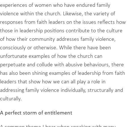
experiences of women who have endured family
violence within the church. Likewise, the variety of
responses from faith leaders on the issues reflects how
those in leadership positions contribute to the culture
of how their community addresses family violence,
consciously or otherwise. While there have been
unfortunate examples of how the church can
perpetuate and collude with abusive behaviours, there
has also been shining examples of leadership from faith
leaders that show how we can all play a role in
addressing family violence individually, structurally and
culturally.
A perfect storm of entitlement