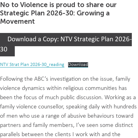
No to Violence is proud to share our
Strategic Plan 2026-30: Growing a
Movement
Download a Copy: NTV Strategic Plan 2026-
30
NTV Strat Plan 2026-30_reading
Download
Following the ABC’s investigation on the issue, family
violence dynamics within religious communities has
been the focus of much public discussion. Working as a
family violence counsellor, speaking daily with hundreds
of men who use a range of abusive behaviours toward
partners and family members, I’ve seen some distinct
parallels between the clients I work with and the