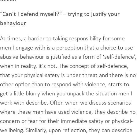
“Can’t I defend myself?” – trying to justify your
behaviour
At times, a barrier to taking responsibility for some
men I engage with is a perception that a choice to use
abusive behaviour is justified as a form of ‘self-defence’,
when in reality, it’s not. The concept of self-defence,
that your physical safety is under threat and there is no
other option than to respond with violence, starts to
get a little blurry when you unpack the situation men I
work with describe. Often when we discuss scenarios
where these men have used violence, they describe no
concern or fear for their immediate safety or physical-
wellbeing. Similarly, upon reflection, they can describe