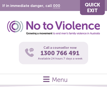
QUICK
If in immediate danger, call
000
EXIT
Call a counsellor now
1300 766 491
Available 24 hours 7 days a week
Menu