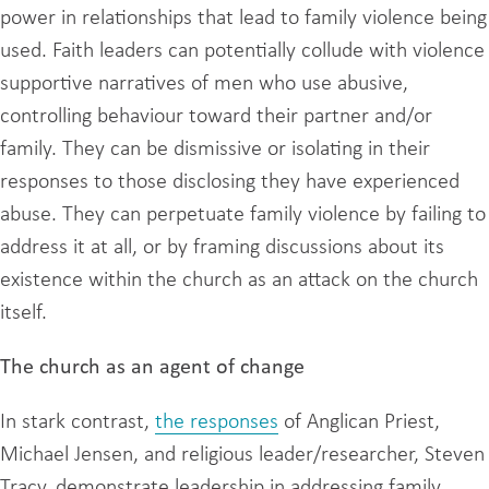
power in relationships that lead to family violence being
used. Faith leaders can potentially collude with violence
supportive narratives of men who use abusive,
controlling behaviour toward their partner and/or
family. They can be dismissive or isolating in their
responses to those disclosing they have experienced
abuse. They can perpetuate family violence by failing to
address it at all, or by framing discussions about its
existence within the church as an attack on the church
itself.
The church as an agent of change
In stark contrast,
the responses
of Anglican Priest,
Michael Jensen, and religious leader/researcher, Steven
Tracy, demonstrate leadership in addressing family