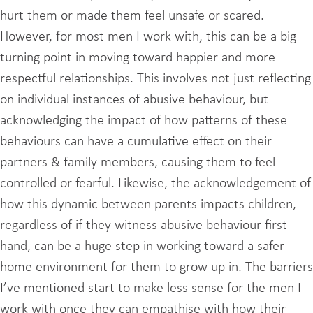
hurt them or made them feel unsafe or scared.
However, for most men I work with, this can be a big
turning point in moving toward happier and more
respectful relationships. This involves not just reflecting
on individual instances of abusive behaviour, but
acknowledging the impact of how patterns of these
behaviours can have a cumulative effect on their
partners & family members, causing them to feel
controlled or fearful. Likewise, the acknowledgement of
how this dynamic between parents impacts children,
regardless of if they witness abusive behaviour first
hand, can be a huge step in working toward a safer
home environment for them to grow up in. The barriers
I’ve mentioned start to make less sense for the men I
work with once they can empathise with how their