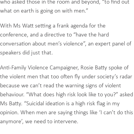
who asked those in the room and beyond, “to find out
what on earth is going on with men.”
With Ms Watt setting a frank agenda for the
conference, and a directive to “have the hard
conversation about men’s violence”, an expert panel of
speakers did just that.
Anti-Family Violence Campaigner, Rosie Batty spoke of
the violent men that too often fly under society’s radar
because we can’t read the warning signs of violent
behaviour. “What does high risk look like to you?” asked
Ms Batty. “Suicidal ideation is a high risk flag in my
opinion. When men are saying things like ‘I can’t do this
anymore’, we need to intervene.