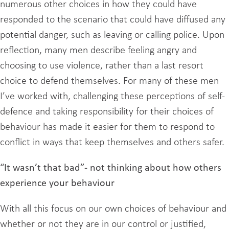
numerous other choices in how they could have
responded to the scenario that could have diffused any
potential danger, such as leaving or calling police. Upon
reflection, many men describe feeling angry and
choosing to use violence, rather than a last resort
choice to defend themselves. For many of these men
I’ve worked with, challenging these perceptions of self-
defence and taking responsibility for their choices of
behaviour has made it easier for them to respond to
conflict in ways that keep themselves and others safer.
“It wasn’t that bad”- not thinking about how others
experience your behaviour
With all this focus on our own choices of behaviour and
whether or not they are in our control or justified,