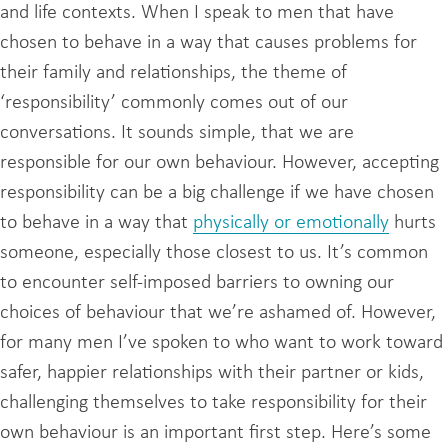
and life contexts. When I speak to men that have
chosen to behave in a way that causes problems for
their family and relationships, the theme of
‘responsibility’ commonly comes out of our
conversations. It sounds simple, that we are
responsible for our own behaviour. However, accepting
responsibility can be a big challenge if we have chosen
to behave in a way that
physically or emotionally
hurts
someone, especially those closest to us. It’s common
to encounter self-imposed barriers to owning our
choices of behaviour that we’re ashamed of. However,
for many men I’ve spoken to who want to work toward
safer, happier relationships with their partner or kids,
challenging themselves to take responsibility for their
own behaviour is an important first step. Here’s some