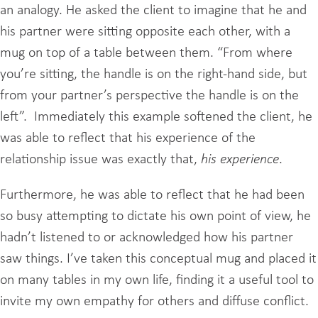
an analogy. He asked the client to imagine that he and
his partner were sitting opposite each other, with a
mug on top of a table between them. “From where
you’re sitting, the handle is on the right-hand side, but
from your partner’s perspective the handle is on the
left”. Immediately this example softened the client, he
was able to reflect that his experience of the
relationship issue was exactly that,
his experience
.
Furthermore, he was able to reflect that he had been
so busy attempting to dictate his own point of view, he
hadn’t listened to or acknowledged how his partner
saw things. I’ve taken this conceptual mug and placed it
on many tables in my own life, finding it a useful tool to
invite my own empathy for others and diffuse conflict.