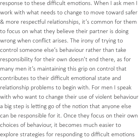
response to these difficult emotions. When I ask men I
work with what needs to change to move toward safer
& more respectful relationships, it’s common for them
to focus on what they believe their partner is doing
wrong when conflict arises. The irony of trying to
control someone else’s behaviour rather than take
responsibility for their own doesn’t end there, as for
many men it’s maintaining this grip on control that
contributes to their difficult emotional state and
relationship problems to begin with. For men I speak
with who want to change their use of violent behaviour
a big step is letting go of the notion that anyone else
can be responsible for it. Once they focus on their own
choices of behaviour, it becomes much easier to
explore strategies for responding to difficult emotions