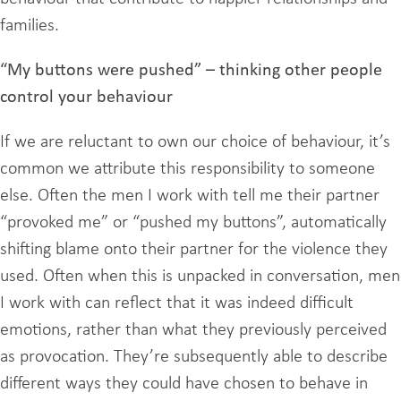
families.
“My buttons were pushed” – thinking other people
control your behaviour
If we are reluctant to own our choice of behaviour, it’s
common we attribute this responsibility to someone
else. Often the men I work with tell me their partner
“provoked me” or “pushed my buttons”, automatically
shifting blame onto their partner for the violence they
used. Often when this is unpacked in conversation, men
I work with can reflect that it was indeed difficult
emotions, rather than what they previously perceived
as provocation. They’re subsequently able to describe
different ways they could have chosen to behave in