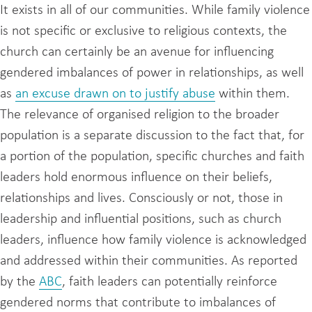
It exists in all of our communities. While family violence
is not specific or exclusive to religious contexts, the
church can certainly be an avenue for influencing
gendered imbalances of power in relationships, as well
as
an excuse drawn on to justify abuse
within them.
The relevance of organised religion to the broader
population is a separate discussion to the fact that, for
a portion of the population, specific churches and faith
leaders hold enormous influence on their beliefs,
relationships and lives. Consciously or not, those in
leadership and influential positions, such as church
leaders, influence how family violence is acknowledged
and addressed within their communities. As reported
by the
ABC
, faith leaders can potentially reinforce
gendered norms that contribute to imbalances of