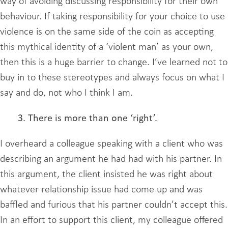
way of avoiding discussing responsibility for their own
behaviour. If taking responsibility for your choice to use
violence is on the same side of the coin as accepting
this mythical identity of a ‘violent man’ as your own,
then this is a huge barrier to change. I’ve learned not to
buy in to these stereotypes and always focus on what I
say and do, not who I think I am.
3. There is more than one ‘right’.
I overheard a colleague speaking with a client who was
describing an argument he had had with his partner. In
this argument, the client insisted he was right about
whatever relationship issue had come up and was
baffled and furious that his partner couldn’t accept this.
In an effort to support this client, my colleague offered