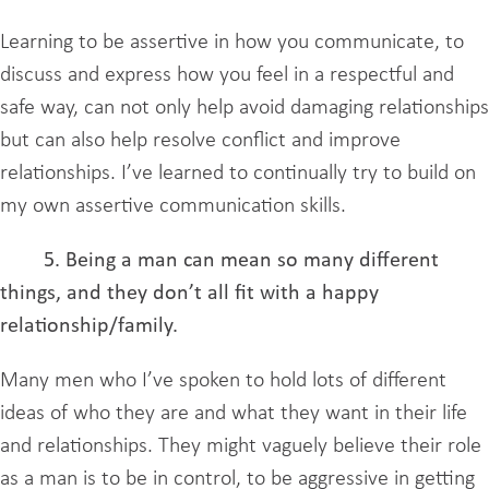
Learning to be assertive in how you communicate, to
discuss and express how you feel in a respectful and
safe way, can not only help avoid damaging relationships
but can also help resolve conflict and improve
relationships. I’ve learned to continually try to build on
my own assertive communication skills.
5. Being a man can mean so many different
things, and they don’t all fit with a happy
relationship/family.
Many men who I’ve spoken to hold lots of different
ideas of who they are and what they want in their life
and relationships. They might vaguely believe their role
as a man is to be in control, to be aggressive in getting