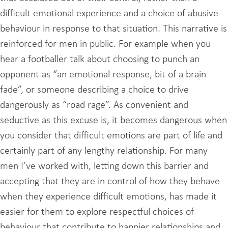
difficult emotional experience and a choice of abusive
behaviour in response to that situation. This narrative is
reinforced for men in public. For example when you
hear a footballer talk about choosing to punch an
opponent as “an emotional response, bit of a brain
fade”, or someone describing a choice to drive
dangerously as “road rage”. As convenient and
seductive as this excuse is, it becomes dangerous when
you consider that difficult emotions are part of life and
certainly part of any lengthy relationship. For many
men I’ve worked with, letting down this barrier and
accepting that they are in control of how they behave
when they experience difficult emotions, has made it
easier for them to explore respectful choices of
behaviour that contribute to happier relationships and