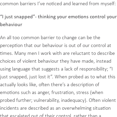
common barriers I’ve noticed and learned from myself:
“I just snapped”- thinking your emotions control your
behaviour
An all too common barrier to change can be the
perception that our behaviour is out of our control at
times. Many men I work with are reluctant to describe
choices of violent behaviour they have made, instead
using language that suggests a lack of responsibility; “I
just snapped, just lost it”. When probed as to what this
actually looks like, often there’s a description of
emotions such as anger, frustration, stress (when
probed further; vulnerability, inadequacy). Often violent
incidents are described as an overwhelming situation
that escalated out of their control, rather than a