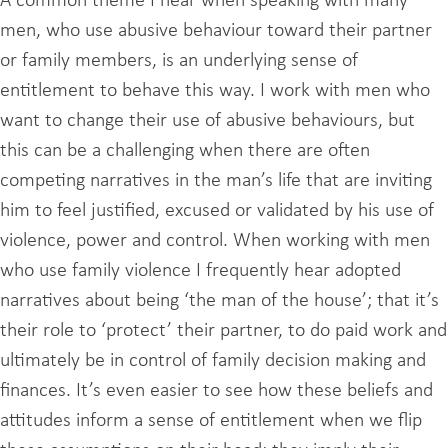
A common theme I hear when speaking with many
men, who use abusive behaviour toward their partner
or family members, is an underlying sense of
entitlement to behave this way. I work with men who
want to change their use of abusive behaviours, but
this can be a challenging when there are often
competing narratives in the man’s life that are inviting
him to feel justified, excused or validated by his use of
violence, power and control. When working with men
who use family violence I frequently hear adopted
narratives about being ‘the man of the house’; that it’s
their role to ‘protect’ their partner, to do paid work and
ultimately be in control of family decision making and
finances. It’s even easier to see how these beliefs and
attitudes inform a sense of entitlement when we flip