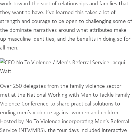
work toward the sort of relationships and families that
they want to have. I’ve learned this takes a lot of
strength and courage to be open to challenging some of
the dominate narratives around what attributes make
up masculine identities, and the benefits in doing so for
all men.
Over 250 delegates from the family violence sector
met at the National Working with Men to Tackle Family
Violence Conference to share practical solutions to
ending men’s violence against women and children.
Hosted by No To Violence incorporating Men’s Referral
Service (NTV/MRS), the four days included interactive