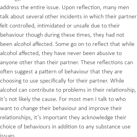
address the entire issue. Upon reflection, many men
talk about several other incidents in which their partner
felt controlled, intimidated or unsafe due to their
behaviour though during these times, they had not
been alcohol affected. Some go on to reflect that while
alcohol affected, they have never been abusive to
anyone other than their partner. These reflections can
often suggest a pattern of behaviour that they are
choosing to use specifically for their partner. While
alcohol can contribute to problems in their relationship,
it’s not likely the cause. For most men I talk to who
want to change their behaviour and improve their
relationships, it’s important they acknowledge their
choice of behaviours in addition to any substance use
issues.