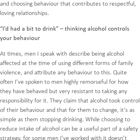
and choosing behaviour that contributes to respectful,
loving relationships.
“I’d had a bit to drink” – thinking alcohol controls
your behaviour
At times, men I speak with describe being alcohol
affected at the time of using different forms of family
violence, and attribute any behaviour to this. Quite
often I’ve spoken to men highly remorseful for how
they have behaved but very resistant to taking any
responsibility for it. They claim that alcohol took control
of their behaviour and that for them to change, it’s as
simple as them stopping drinking. While choosing to
reduce intake of alcohol can be a useful part of a safety
strategy, for some men I’ve worked with it doesn’t