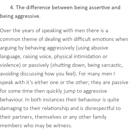
4. The difference between being assertive and
being aggressive.
Over the years of speaking with men there is a
common theme of dealing with difficult emotions when
arguing by behaving aggressively (using abusive
language, raising voice, physical intimidation or
violence) or passively (shutting down, being sarcastic,
avoiding discussing how you feel). For many men I
speak with it’s either one or the other; they are passive
for some time then quickly jump to aggressive
behaviour. In both instances their behaviour is quite
damaging to their relationship and is disrespectful to
their partners, themselves or any other family
members who may be witness.