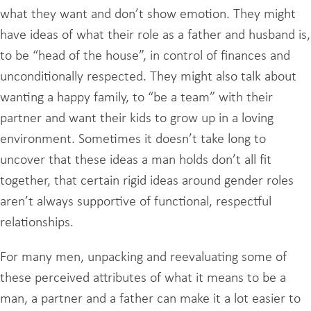
what they want and don’t show emotion. They might
have ideas of what their role as a father and husband is,
to be “head of the house”, in control of finances and
unconditionally respected. They might also talk about
wanting a happy family, to “be a team” with their
partner and want their kids to grow up in a loving
environment. Sometimes it doesn’t take long to
uncover that these ideas a man holds don’t all fit
together, that certain rigid ideas around gender roles
aren’t always supportive of functional, respectful
relationships.
For many men, unpacking and reevaluating some of
these perceived attributes of what it means to be a
man, a partner and a father can make it a lot easier to