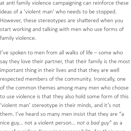
at anti family violence campaigning can reinforce these
ideas of a ‘violent man’ who needs to be stopped.
However, these stereotypes are shattered when you
start working and talking with men who use forms of
family violence.
I’ve spoken to men from all walks of life – some who
say they love their partner, that their family is the most
important thing in their lives and that they are well
respected members of the community. Ironically, one
of the common themes among many men who choose
to use violence is that they also hold some form of this
‘violent man’ stereotype in their minds, and it’s not
them. I’ve heard so many men insist that they are “a
nice guy… not a violent person…
not a bad guy
” as a