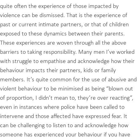
quite often the experience of those impacted by
violence can be dismissed. That is the experience of
past or current intimate partners, or that of children
exposed to these dynamics between their parents.
These experiences are woven through all the above
barriers to taking responsibility. Many men I’ve worked
with struggle to empathise and acknowledge how their
behaviour impacts their partners, kids or family
members. It’s quite common for the use of abusive and
violent behaviour to be minimised as being “blown out
of proportion, I didn’t mean to, they’re over reacting”,
even in instances where police have been called to
intervene and those affected have expressed fear. It
can be challenging to listen to and acknowledge how
someone has experienced your behaviour if you have