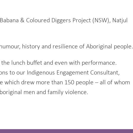
Babana & Coloured Diggers Project (NSW), Natjul
humour, history and resilience of Aboriginal people.
 the lunch buffet and even with performance.
tions to our Indigenous Engagement Consultant,
nce which drew more than 150 people – all of whom
boriginal men and family violence.