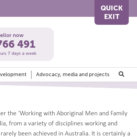
QUICK
EXIT
sellor now
766 491
ours 7 days a week
development
Advocacy, media and projects
ver the ‘Working with Aboriginal Men and Family
a, from a variety of disciplines working and
arely been achieved in Australia. It is certainly a