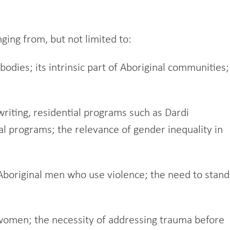
ng from, but not limited to:
bodies; its intrinsic part of Aboriginal communities;
riting, residential programs such as Dardi
nal programs; the relevance of gender inequality in
 Aboriginal men who use violence; the need to stand
l women; the necessity of addressing trauma before