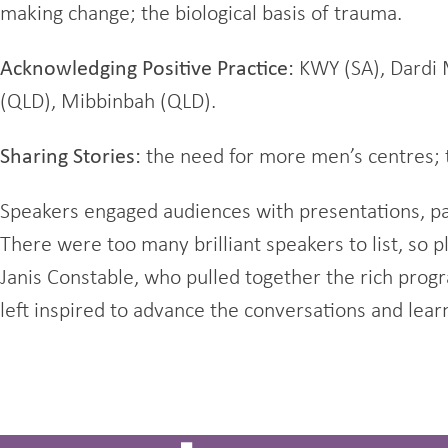
making change; the biological basis of trauma.
Acknowledging Positive Practice:
KWY (SA), Dardi 
(QLD), Mibbinbah (QLD).
Sharing Stories:
the need for more men’s centres; t
Speakers engaged audiences with presentations, pa
There were too many brilliant speakers to list, so 
Janis Constable, who pulled together the rich pro
left inspired to advance the conversations and lear