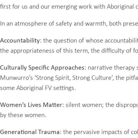
first for us and our emerging work with Aboriginal 
In an atmosphere of safety and warmth, both prese
Accountability:
the question of whose accountability?
the appropriateness of this term, the difficulty of f
Culturally Specific Approaches:
narrative therapy 
Munwurro’s ‘Strong Spirit, Strong Culture’, the pit
some Aboriginal FV settings.
Women’s Lives Matter:
silent women; the dispropor
by these women.
Generational Trauma:
the pervasive impacts of col