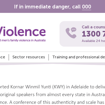
If in immediate danger, call
000
Call a coun
1300 
Available 24 h
nce
Sector resources
Training and professional 
ted Kornar Winmil Yunti (KWY) in Adelaide to deli
iginal speakers from almost every state in Australi
ce. A conference of this authenticity and scale has r