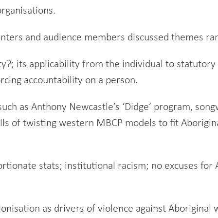
organisations.
nters and audience members discussed themes rangi
; its applicability from the individual to statutory 
orcing accountability on a person.
such as Anthony Newcastle’s ‘Didge’ program, songw
falls of twisting western MBCP models to fit Aborigi
tionate stats; institutional racism; no excuses for
onisation as drivers of violence against Aborigina