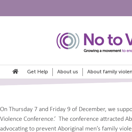
Get Help
About us
About family viole
On Thursday 7 and Friday 9 of December, we suppor
Violence Conference.’ The conference attracted Abor
advocating to prevent Aboriginal men’s family violen