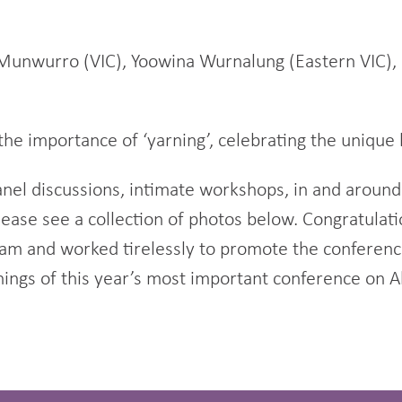
Munwurro (VIC), Yoowina Wurnalung (Eastern VIC), 
he importance of ‘yarning’, celebrating the unique 
nel discussions, intimate workshops, in and around
please see a collection of photos below. Congratula
gram and worked tirelessly to promote the confere
nings of this year’s most important conference on A