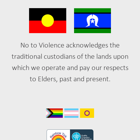
No to Violence acknowledges the
traditional custodians of the lands upon
which we operate and pay our respects
to Elders, past and present.