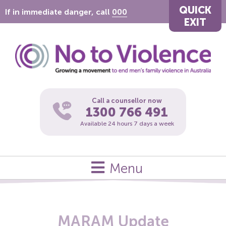
QUICK
If in immediate danger, call
000
EXIT
Call a counsellor now
1300 766 491
Available 24 hours 7 days a week
Menu
MARAM Update