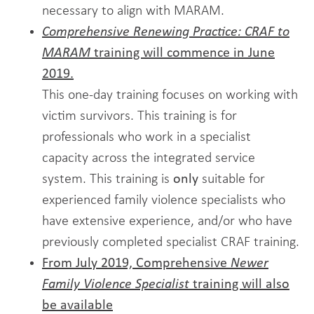
necessary to align with MARAM.
Comprehensive Renewing Practice: CRAF to
MARAM
training will commence in June
2019.
This one-day training focuses on working with
victim survivors. This training is for
professionals who work in a specialist
capacity across the integrated service
system. This training is
only
suitable for
experienced family violence specialists who
have extensive experience, and/or who have
previously completed specialist CRAF training.
From July 2019, Comprehensive
Newer
Family Violence Specialist
training will also
be available