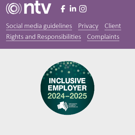
Social media guidelines
Privacy
Client
Rights and Responsibilities
Complaints