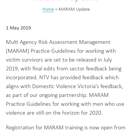
Home
>
MARAM Update
1 May 2019
Multi Agency Risk Assessment Management
(MARAM) Practice Guidelines for working with
victim survivors are set to be released in July
2019, with final edits from sector feedback being
incorporated. NTV has provided feedback which
aligns with Domestic Violence Victoria’s feedback,
as part of our ongoing partnership. MARAM
Practice Guidelines for working with men who use
violence are still on the horizon for 2020.
Registration for MARAM training is now open from