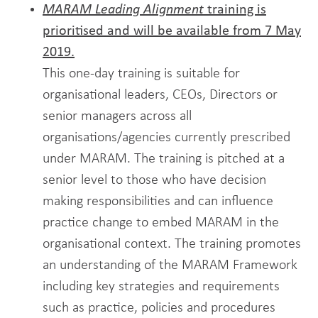
MARAM Leading Alignment
training is
prioritised and will be available from 7 May
2019.
This one-day training is suitable for
organisational leaders, CEOs, Directors or
senior managers across all
organisations/agencies currently prescribed
under MARAM. The training is pitched at a
senior level to those who have decision
making responsibilities and can influence
practice change to embed MARAM in the
organisational context. The training promotes
an understanding of the MARAM Framework
including key strategies and requirements
such as practice, policies and procedures