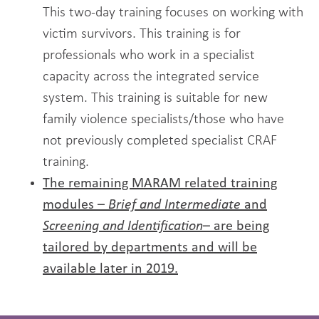
This two-day training focuses on working with
victim survivors. This training is for
professionals who work in a specialist
capacity across the integrated service
system. This training is suitable for new
family violence specialists/those who have
not previously completed specialist CRAF
training.
The remaining MARAM related training
modules –
Brief and Intermediate
and
Screening and Identification
– are being
tailored
by departments and will be
available later in 2019.