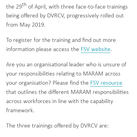
th
the 29
of April, with three face-to-face trainings
being offered by DVRCV, progressively rolled out
from May 2019.
To register for the training and find out more
information please access the
FSV website
.
Are you an organisational leader who is unsure of
your responsibilities relating to MARAM across
your organisation? Please find the
FSV resource
that outlines the different MARAM responsibilities
across workforces in line with the capability
framework.
The three trainings offered by DVRCV are: