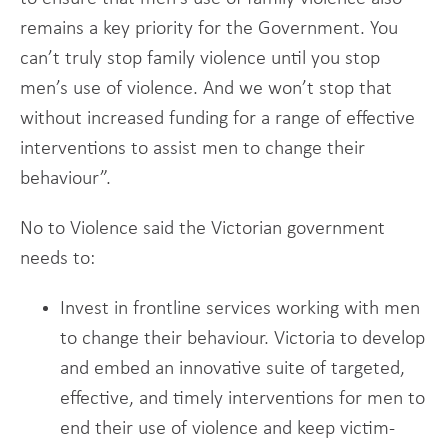
remains a key priority for the Government. You
can’t truly stop family violence until you stop
men’s use of violence. And we won’t stop that
without increased funding for a range of effective
interventions to assist men to change their
behaviour”.
No to Violence said the Victorian government
needs to:
Invest in frontline services working with men
to change their behaviour. Victoria to develop
and embed an innovative suite of targeted,
effective, and timely interventions for men to
end their use of violence and keep victim-