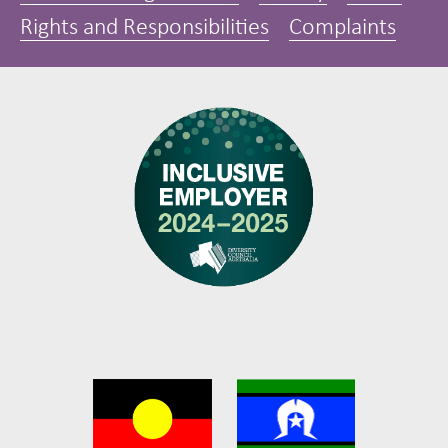
Rights and Responsibilities
Complaints