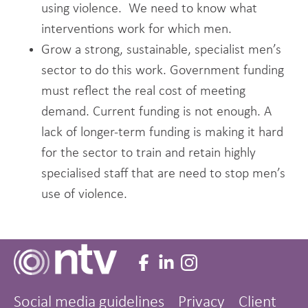
using violence. We need to know what
interventions work for which men.
Grow a strong, sustainable, specialist men’s
sector to do this work. Government funding
must reflect the real cost of meeting
demand. Current funding is not enough. A
lack of longer-term funding is making it hard
for the sector to train and retain highly
specialised staff that are need to stop men’s
use of violence.
Social media guidelines
Privacy
Client