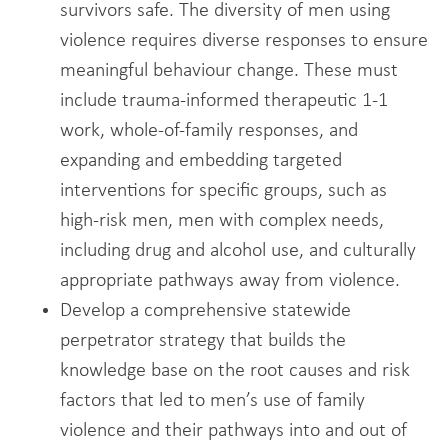
survivors safe. The diversity of men using
violence requires diverse responses to ensure
meaningful behaviour change. These must
include trauma-informed therapeutic 1-1
work, whole-of-family responses, and
expanding and embedding targeted
interventions for specific groups, such as
high-risk men, men with complex needs,
including drug and alcohol use, and culturally
appropriate pathways away from violence.
Develop a comprehensive statewide
perpetrator strategy that builds the
knowledge base on the root causes and risk
factors that led to men’s use of family
violence and their pathways into and out of