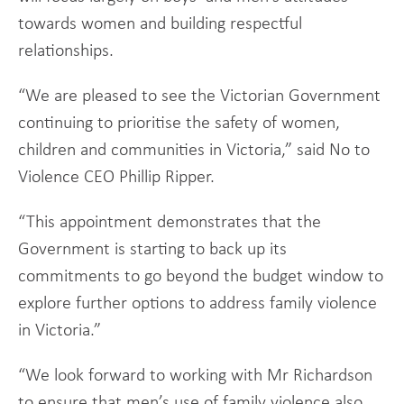
towards women and building respectful
relationships.
“We are pleased to see the Victorian Government
continuing to prioritise the safety of women,
children and communities in Victoria,” said No to
Violence CEO Phillip Ripper.
“This appointment demonstrates that the
Government is starting to back up its
commitments to go beyond the budget window to
explore further options to address family violence
in Victoria.”
“We look forward to working with Mr Richardson
to ensure that men’s use of family violence also