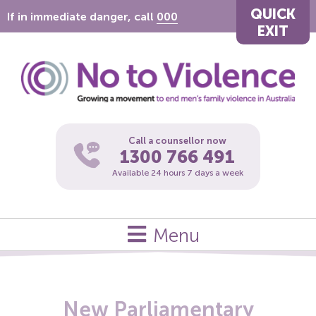
QUICK
If in immediate danger, call
000
EXIT
Call a counsellor now
1300 766 491
Available 24 hours 7 days a week
Menu
New Parliamentary