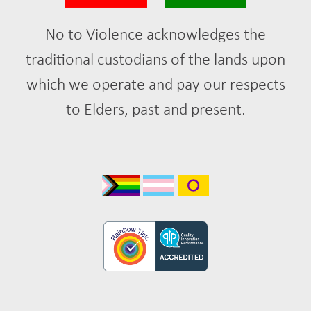
No to Violence acknowledges the
traditional custodians of the lands upon
which we operate and pay our respects
to Elders, past and present.