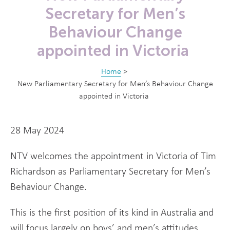
Secretary for Men’s
Behaviour Change
appointed in Victoria
Home
>
New Parliamentary Secretary for Men’s Behaviour Change
appointed in Victoria
28 May 2024
NTV welcomes the appointment in Victoria of Tim
Richardson as Parliamentary Secretary for Men’s
Behaviour Change.
This is the first position of its kind in Australia and
will focus largely on boys’ and men’s attitudes