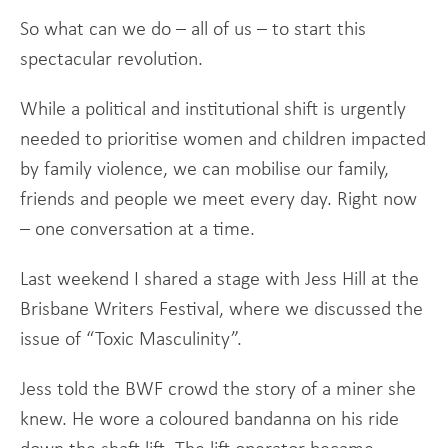
So what can we do – all of us – to start this
spectacular revolution.
While a political and institutional shift is urgently
needed to prioritise women and children impacted
by family violence, we can mobilise our family,
friends and people we meet every day. Right now
– one conversation at a time.
Last weekend I shared a stage with Jess Hill at the
Brisbane Writers Festival, where we discussed the
issue of “Toxic Masculinity”.
Jess told the BWF crowd the story of a miner she
knew. He wore a coloured bandanna on his ride