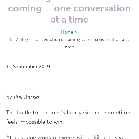
coming … one conversation
at a time
Home
>
NTV Blog: The revolution is coming … one conversation at a
time
12 September 2019
by Phil Barker
The battle to end men’s family violence sometimes
feels impossible to win.
At least one woman a week will be killed this year