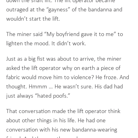
down the shaft lift. The lift operator became
outraged at the “gayness” of the bandanna and
wouldn’t start the lift.
The miner said “My boyfriend gave it to me” to
lighten the mood. It didn’t work.
Just as a big fist was about to arrive, the miner
asked the lift operator why on earth a piece of
fabric would move him to violence? He froze. And
thought. Hmmm … He wasn’t sure. His dad had
just always “hated poofs.”
That conversation made the lift operator think
about other things in his life. He had one
conversation with his new bandanna-wearing