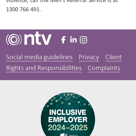
violence, call the Men’s Referral Service is at
1300 766 491.
Social media guidelines
Privacy
Client
Rights and Responsibilities
Complaints