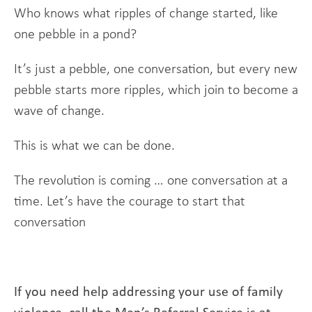
Who knows what ripples of change started, like
one pebble in a pond?
It’s just a pebble, one conversation, but every new
pebble starts more ripples, which join to become a
wave of change.
This is what we can be done.
The revolution is coming … one conversation at a
time. Let’s have the courage to start that
conversation
If you need help addressing your use of family