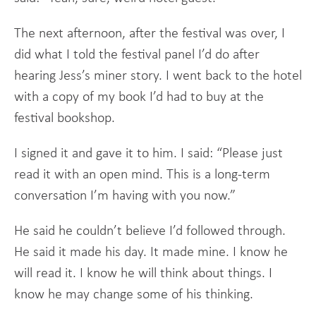
The next afternoon, after the festival was over, I
did what I told the festival panel I’d do after
hearing Jess’s miner story. I went back to the hotel
with a copy of my book I’d had to buy at the
festival bookshop.
I signed it and gave it to him. I said: “Please just
read it with an open mind. This is a long-term
conversation I’m having with you now.”
He said he couldn’t believe I’d followed through.
He said it made his day. It made mine. I know he
will read it. I know he will think about things. I
know he may change some of his thinking.