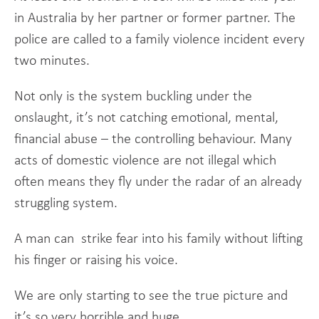
in Australia by her partner or former partner. The
police are called to a family violence incident every
two minutes.
Not only is the system buckling under the
onslaught, it’s not catching emotional, mental,
financial abuse – the controlling behaviour. Many
acts of domestic violence are not illegal which
often means they fly under the radar of an already
struggling system.
A man can strike fear into his family without lifting
his finger or raising his voice.
We are only starting to see the true picture and
it’s so very horrible and huge.