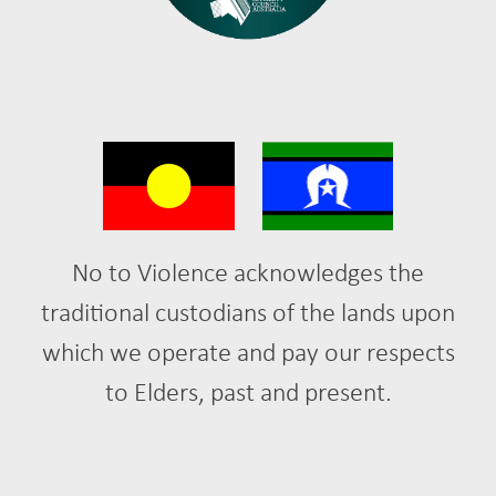
No to Violence acknowledges the
traditional custodians of the lands upon
which we operate and pay our respects
to Elders, past and present.