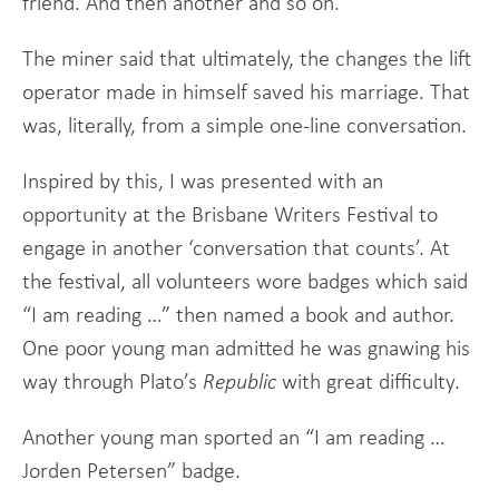
friend. And then another and so on.
The miner said that ultimately, the changes the lift
operator made in himself saved his marriage. That
was, literally, from a simple one-line conversation.
Inspired by this, I was presented with an
opportunity at the Brisbane Writers Festival to
engage in another ‘conversation that counts’. At
the festival, all volunteers wore badges which said
“I am reading …” then named a book and author.
One poor young man admitted he was gnawing his
way through Plato’s
Republic
with great difficulty.
Another young man sported an “I am reading …
Jorden Petersen” badge.