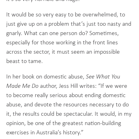
It would be so very easy to be overwhelmed, to
just give up on a problem that’s just too nasty and
gnarly. What can one person do? Sometimes,
especially for those working in the front lines
across the sector, it must seem an impossible
beast to tame.
In her book on domestic abuse,
See What You
Made Me Do
author, Jess Hill writes: “If we were
to become really serious about ending domestic
abuse, and devote the resources necessary to do
it, the results could be spectacular. It would, in my
opinion, be one of the greatest nation-building
exercises in Australia’s history.”