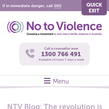
QUICK
If in immediate danger, call
000
EXIT
Call a counsellor now
1300 766 491
Available 24 hours 7 days a week
Menu
NTV Blog: The revolution is