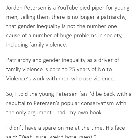
Jorden Petersen is a YouTube pied-piper for young
men, telling them there is no longer a patriarchy,
that gender inequality is not the number one
cause of a number of huge problems in society,
including family violence.
Patriarchy and gender inequality as a driver of
family violence is core to 25 years of No to
Violence’s work with men who use violence.
So, I told the young Petersen fan I’d be back with a
rebuttal to Petersen’s popular conservatism with
the only argument I had, my own book.
I didn’t have a spare on me at the time. His face
said: “Yeah, sure, weird hotel guest.”