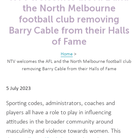
the North Melbourne
football club removing
Barry Cable from their Halls
of Fame
Home
>
NTV welcomes the AFL and the North Melbourne football club
removing Barry Cable from their Halls of Fame
5 July 2023
Sporting codes, administrators, coaches and
players all have a role to play in influencing
attitudes in the broader community around
masculinity and violence towards women. This