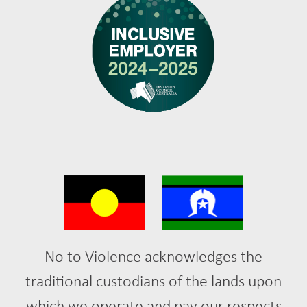
No to Violence acknowledges the
traditional custodians of the lands upon
which we operate and pay our respects