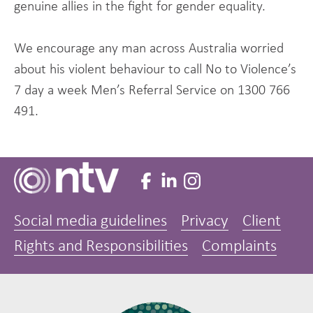
genuine allies in the fight for gender equality.
We encourage any man across Australia worried
about his violent behaviour to call No to Violence’s
7 day a week Men’s Referral Service on 1300 766
491.
Social media guidelines
Privacy
Client
Rights and Responsibilities
Complaints