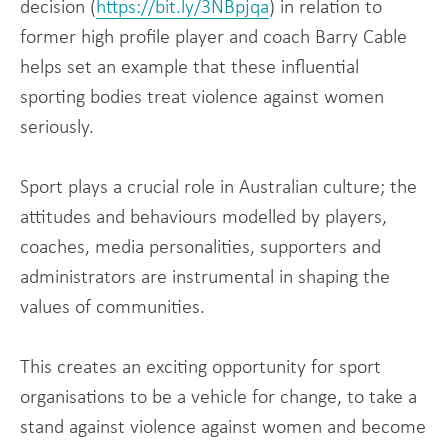
decision (
https://bit.ly/3NBpjqa
) in relation to
former high profile player and coach Barry Cable
helps set an example that these influential
sporting bodies treat violence against women
seriously.
Sport plays a crucial role in Australian culture; the
attitudes and behaviours modelled by players,
coaches, media personalities, supporters and
administrators are instrumental in shaping the
values of communities.
This creates an exciting opportunity for sport
organisations to be a vehicle for change, to take a
stand against violence against women and become