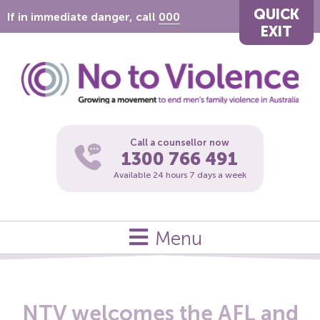
QUICK
If in immediate danger, call
000
EXIT
Call a counsellor now
1300 766 491
Available 24 hours 7 days a week
Menu
NTV welcomes the AFL and