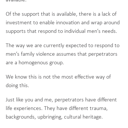
Of the support that is available, there is a lack of
investment to enable innovation and wrap around
supports that respond to individual men’s needs.
The way we are currently expected to respond to
men’s family violence assumes that perpetrators
are a homogenous group.
We know this is not the most effective way of
doing this.
Just like you and me, perpetrators have different
life experiences. They have different trauma,
backgrounds, upbringing, cultural heritage.