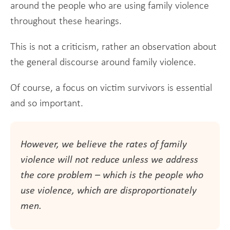
around the people who are using family violence
throughout these hearings.
This is not a criticism, rather an observation about
the general discourse around family violence.
Of course, a focus on victim survivors is essential
and so important.
However, we believe the rates of family
violence will not reduce unless we address
the core problem – which is the people who
use violence, which are disproportionately
men.