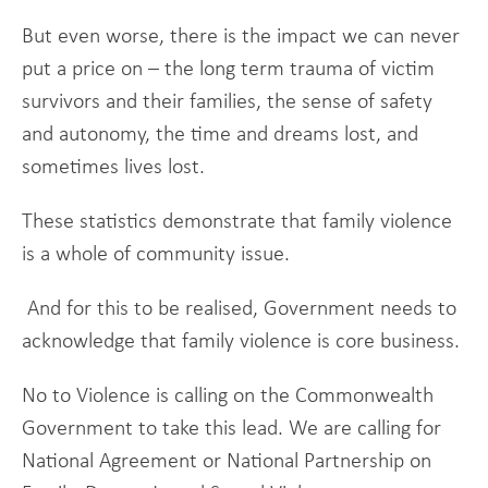
But even worse, there is the impact we can never
put a price on – the long term trauma of victim
survivors and their families, the sense of safety
and autonomy, the time and dreams lost, and
sometimes lives lost.
These statistics demonstrate that family violence
is a whole of community issue.
And for this to be realised, Government needs to
acknowledge that family violence is core business.
No to Violence is calling on the Commonwealth
Government to take this lead. We are calling for
National Agreement or National Partnership on