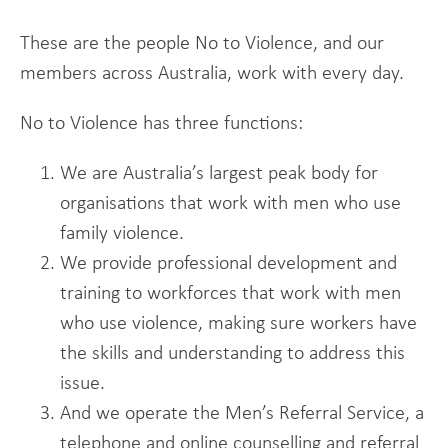
These are the people No to Violence, and our
members across Australia, work with every day.
No to Violence has three functions:
We are Australia’s largest peak body for
organisations that work with men who use
family violence.
We provide professional development and
training to workforces that work with men
who use violence, making sure workers have
the skills and understanding to address this
issue.
And we operate the Men’s Referral Service, a
telephone and online counselling and referral