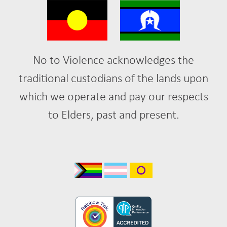
No to Violence acknowledges the
traditional custodians of the lands upon
which we operate and pay our respects
to Elders, past and present.