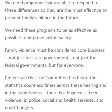
We need programs that are able to respond to
these differences so they are the most effective to
prevent family violence in the future.
We need these programs to be as effective as
possible to improve victim safety.
Family violence must be considered core business
– not just for state governments, not just for
federal governments, but for everyone.
I’m certain that the Committee has heard the
statistics countless times across these hearing and
in the submissions – there is a huge cost from
violence, in police, social and health services, and
court budgets.