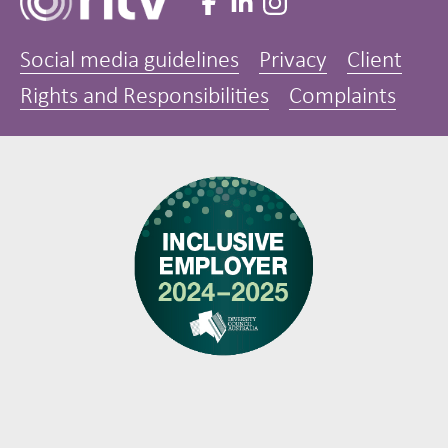
Social media guidelines
Privacy
Client
Rights and Responsibilities
Complaints