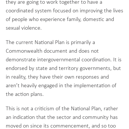
they are going to work together to have a
coordinated system focused on improving the lives
of people who experience family, domestic and
sexual violence.
The current National Plan is primarily a
Commonwealth document and does not
demonstrate intergovernmental coordination. It is
endorsed by state and territory governments, but
in reality, they have their own responses and
aren’t heavily engaged in the implementation of
the action plans.
This is not a criticism of the National Plan, rather
an indication that the sector and community has
moved on since its commencement, and so too