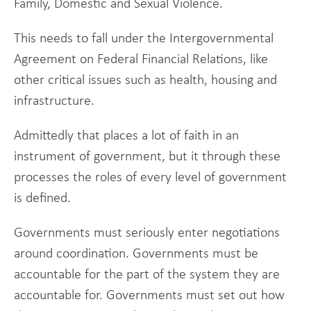
Family, Domestic and Sexual Violence.
This needs to fall under the Intergovernmental
Agreement on Federal Financial Relations, like
other critical issues such as health, housing and
infrastructure.
Admittedly that places a lot of faith in an
instrument of government, but it through these
processes the roles of every level of government
is defined.
Governments must seriously enter negotiations
around coordination. Governments must be
accountable for the part of the system they are
accountable for. Governments must set out how