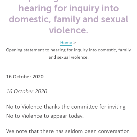
hearing for inquiry into
domestic, family and sexual
violence.
Home
>
Opening statement to hearing for inquiry into domestic, family
and sexual violence.
16 October 2020
16 October 2020
No to Violence thanks the committee for inviting
No to Violence to appear today.
We note that there has seldom been conversation