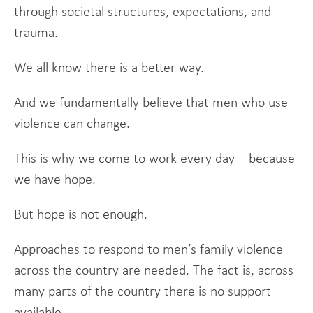
through societal structures, expectations, and
trauma.
We all know there is a better way.
And we fundamentally believe that men who use
violence can change.
This is why we come to work every day – because
we have hope.
But hope is not enough.
Approaches to respond to men’s family violence
across the country are needed. The fact is, across
many parts of the country there is no support
available.