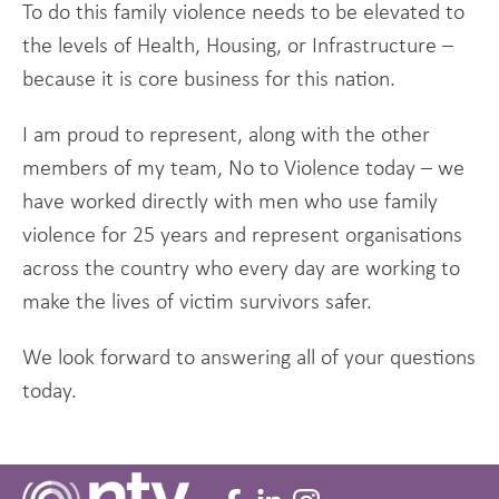
To do this family violence needs to be elevated to
the levels of Health, Housing, or Infrastructure –
because it is core business for this nation.
I am proud to represent, along with the other
members of my team, No to Violence today – we
have worked directly with men who use family
violence for 25 years and represent organisations
across the country who every day are working to
make the lives of victim survivors safer.
We look forward to answering all of your questions
today.