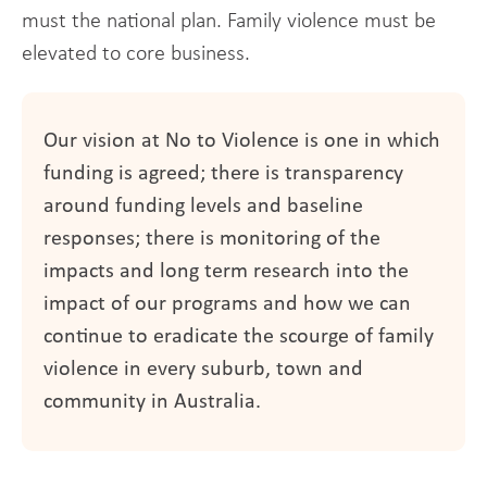
must the national plan. Family violence must be
elevated to core business.
Our vision at No to Violence is one in which
funding is agreed; there is transparency
around funding levels and baseline
responses; there is monitoring of the
impacts and long term research into the
impact of our programs and how we can
continue to eradicate the scourge of family
violence in every suburb, town and
community in Australia.