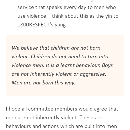
service that speaks every day to men who
use violence – think about this as the yin to
1800RESPECT’s yang.
We believe that children are not born
violent. Children do not need to turn into
violence men. It is a learnt behaviour. Boys
are not inherently violent or aggressive.
Men are not born this way.
I hope all committee members would agree that
men are not inherently violent. These are
behaviours and actions which are built into men