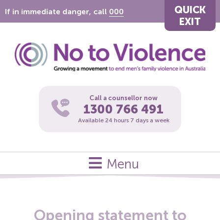
QUICK
If in immediate danger, call
000
EXIT
Call a counsellor now
1300 766 491
Available 24 hours 7 days a week
Menu
Opening statement to