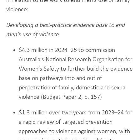
in relation to the work to end men’s use of family
violence:
Developing a best-practice evidence base to end
men’s use of violence
$4.3 million in 2024–25 to commission
Australia’s National Research Organisation for
Women’s Safety to further build the evidence
base on pathways into and out of
perpetration of family, domestic and sexual
violence (Budget Paper 2, p. 157)
$1.3 million over two years from 2023–24 for
a rapid review of targeted prevention
approaches to violence against women, with