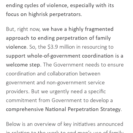
ending cycles of violence, especially with its
focus on highrisk perpetrators
.
But, right now,
we have a highly fragmented
approach to ending perpetration of family
violence
. So, the $3.9 million in resourcing to
support whole-of-government coordination is a
welcome step
. The Government needs to ensure
coordination and collaboration between
government and non-government service
providers. But we urgently need a specific
commitment from Government to develop a
comprehensive National Perpetration Strategy
.
Below is an overview of key initiatives announced