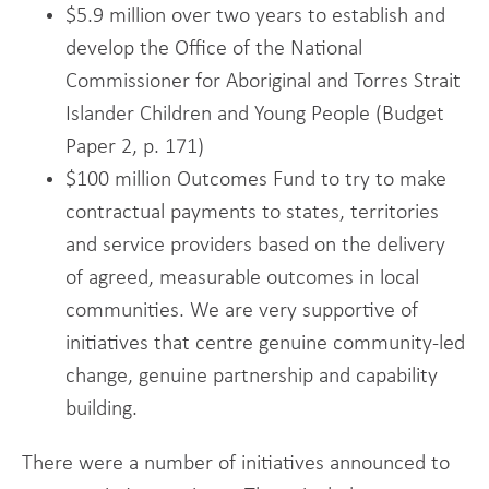
$5.9 million over two years to establish and
develop the Office of the National
Commissioner for Aboriginal and Torres Strait
Islander Children and Young People (Budget
Paper 2, p. 171)
$100 million Outcomes Fund to try to make
contractual payments to states, territories
and service providers based on the delivery
of agreed, measurable outcomes in local
communities. We are very supportive of
initiatives that centre genuine community-led
change, genuine partnership and capability
building.
There were a number of initiatives announced to