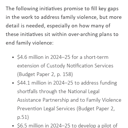
The following initiatives promise to fill key gaps
in the work to address family violence, but more
detail is needed, especially on how many of
these initiatives sit within over-arching plans to
end family violence:
$4.6 million in 2024–25 for a short-term
extension of Custody Notification Services
(Budget Paper 2, p. 158)
$44.1 million in 2024–25 to address funding
shortfalls through the National Legal
Assistance Partnership and to Family Violence
Prevention Legal Services (Budget Paper 2,
p.51)
$6.5 million in 2024–25 to develop a pilot of