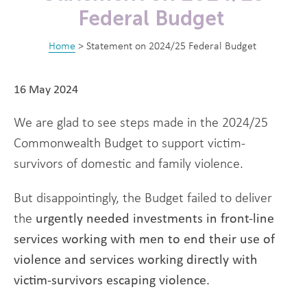
Federal Budget
Home
>
Statement on 2024/25 Federal Budget
16 May 2024
We are glad to see steps made in the 2024/25
Commonwealth Budget to support victim-
survivors of domestic and family violence.
But disappointingly, the Budget failed to deliver
the
urgently needed investments in front-line
services working with men to end their use of
violence and services working directly with
victim-survivors escaping violence.