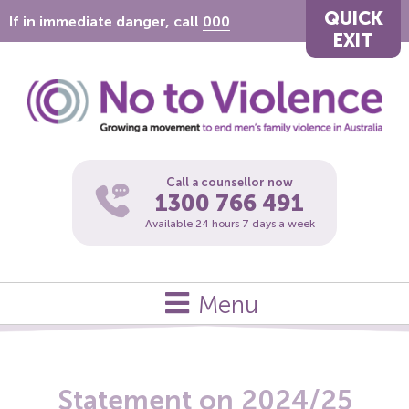
QUICK
If in immediate danger, call
000
EXIT
Call a counsellor now
1300 766 491
Available 24 hours 7 days a week
Menu
Statement on 2024/25