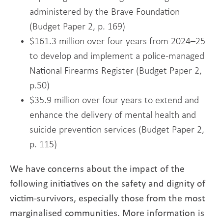
administered by the Brave Foundation
(Budget Paper 2, p. 169)
$161.3 million over four years from 2024–25
to develop and implement a police-managed
National Firearms Register (Budget Paper 2,
p.50)
$35.9 million over four years to extend and
enhance the delivery of mental health and
suicide prevention services (Budget Paper 2,
p. 115)
We have concerns about the impact of the
following initiatives on the safety and dignity of
victim-survivors, especially those from the most
marginalised communities. More information is