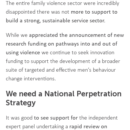
The entire family violence sector were incredibly
disappointed there was not
more to support to
build a strong, sustainable service sector.
While we
appreciated the announcement of new
research funding on pathways into and out of
using violence
we continue to seek innovation
funding to support the development of a broader
suite of targeted and effective men’s behaviour
change interventions.
We need a National Perpetration
Strategy
It was good
to see
support for
the independent
expert panel undertaking a
rapid review on