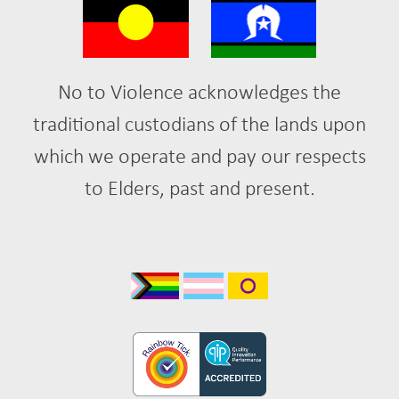
No to Violence acknowledges the
traditional custodians of the lands upon
which we operate and pay our respects
to Elders, past and present.