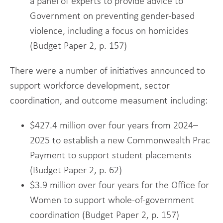
a panel of experts to provide advice to
Government on preventing gender-based
violence, including a focus on homicides
(Budget Paper 2, p. 157)
There were a number of initiatives announced to
support workforce development, sector
coordination, and outcome measument including:
$427.4 million over four years from 2024–
2025 to establish a new Commonwealth Prac
Payment to support student placements
(Budget Paper 2, p. 62)
$3.9 million over four years for the Office for
Women to support whole-of-government
coordination (Budget Paper 2, p. 157)