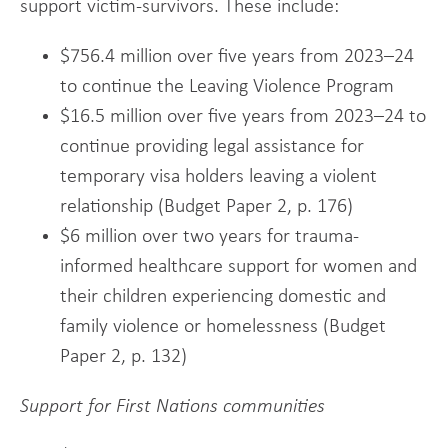
support victim-survivors. These include:
$756.4 million over five years from 2023–24
to continue the Leaving Violence Program
$16.5 million over five years from 2023–24 to
continue providing legal assistance for
temporary visa holders leaving a violent
relationship (Budget Paper 2, p. 176)
$6 million over two years for trauma-
informed healthcare support for women and
their children experiencing domestic and
family violence or homelessness (Budget
Paper 2, p. 132)
Support for First Nations communities