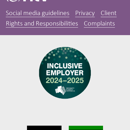
Social media guidelines
Privacy
Client
Rights and Responsibilities
Complaints