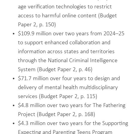
age verification technologies to restrict
access to harmful online content (Budget
Paper 2, p. 150)
$109.9 million over two years from 2024–25
to support enhanced collaboration and
information across states and territories
through the National Criminal Intelligence
System (Budget Paper 2, p. 46)
$71.7 million over four years to design and
delivery of mental health multidisciplinary
services (Budget Paper 2, p. 115)
$4.8 million over two years for The Fathering
Project (Budget Paper 2, p. 168)
$4.3 million over two years for the Supporting
Expecting and Parenting Teens Program