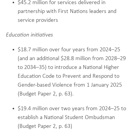
$45.2 million for services delivered in
partnership with First Nations leaders and
service providers
Education initiatives
$18.7 million over four years from 2024–25
(and an additional $28.8 million from 2028–29
to 2034–35) to introduce a National Higher
Education Code to Prevent and Respond to
Gender-based Violence from 1 January 2025
(Budget Paper 2, p. 63).
$19.4 million over two years from 2024–25 to
establish a National Student Ombudsman
(Budget Paper 2, p. 63)