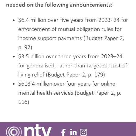
needed on the following announcements:
$6.4 million over five years from 2023–24 for
enforcement of mutual obligation rules for
income support payments (Budget Paper 2,
p. 92)
$3.5 billion over three years from 2023–24
for generalised, rather than targeted, cost of
living relief (Budget Paper 2, p. 179)
$618.4 million over four years for online
mental health services (Budget Paper 2, p.
116)