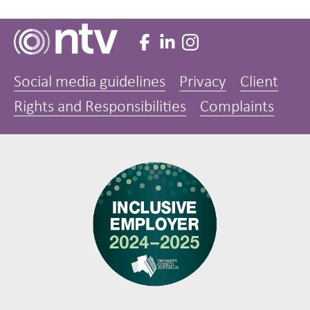
Social media guidelines
Privacy
Client
Rights and Responsibilities
Complaints