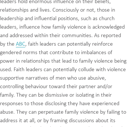
leaders hold enormous influence on their beliefs,
relationships and lives. Consciously or not, those in
leadership and influential positions, such as church
leaders, influence how family violence is acknowledged
and addressed within their communities. As reported
by the
ABC
, faith leaders can potentially reinforce
gendered norms that contribute to imbalances of
power in relationships that lead to family violence being
used. Faith leaders can potentially collude with violence
supportive narratives of men who use abusive,
controlling behaviour toward their partner and/or
family. They can be dismissive or isolating in their
responses to those disclosing they have experienced
abuse. They can perpetuate family violence by failing to
address it at all, or by framing discussions about its