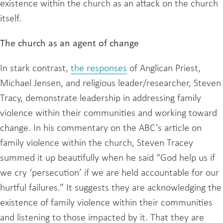
existence within the church as an attack on the church
itself.
The church as an agent of change
In stark contrast,
the responses
of Anglican Priest,
Michael Jensen, and religious leader/researcher, Steven
Tracy, demonstrate leadership in addressing family
violence within their communities and working toward
change. In his commentary on the ABC’s article on
family violence within the church, Steven Tracey
summed it up beautifully when he said “God help us if
we cry ‘persecution’ if we are held accountable for our
hurtful failures.” It suggests they are acknowledging the
existence of family violence within their communities
and listening to those impacted by it. That they are