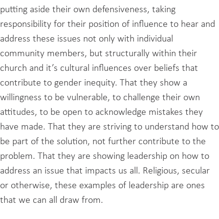
putting aside their own defensiveness, taking
responsibility for their position of influence to hear and
address these issues not only with individual
community members, but structurally within their
church and it’s cultural influences over beliefs that
contribute to gender inequity. That they show a
willingness to be vulnerable, to challenge their own
attitudes, to be open to acknowledge mistakes they
have made. That they are striving to understand how to
be part of the solution, not further contribute to the
problem. That they are showing leadership on how to
address an issue that impacts us all. Religious, secular
or otherwise, these examples of leadership are ones
that we can all draw from.