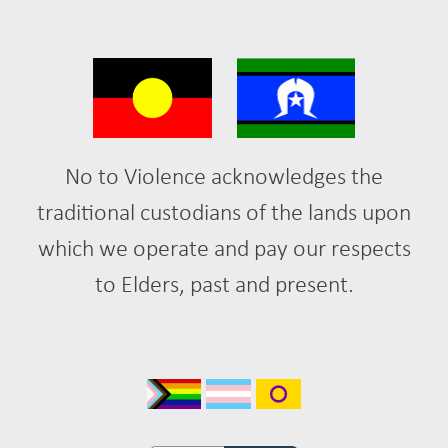
No to Violence acknowledges the
traditional custodians of the lands upon
which we operate and pay our respects
to Elders, past and present.