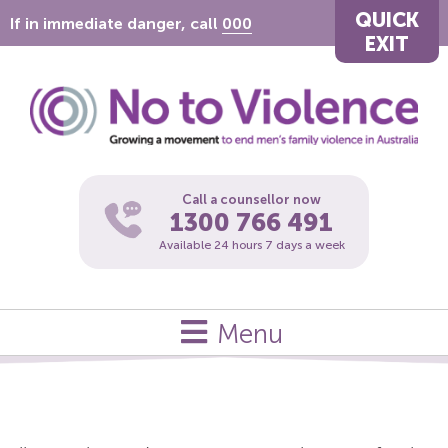
QUICK
If in immediate danger, call
000
EXIT
Call a counsellor now
1300 766 491
Available 24 hours 7 days a week
Menu