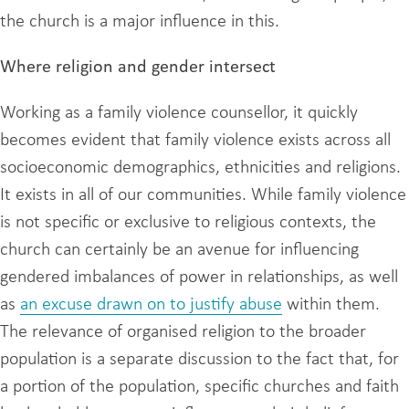
the church is a major influence in this.
Where religion and gender intersect
Working as a family violence counsellor, it quickly
becomes evident that family violence exists across all
socioeconomic demographics, ethnicities and religions.
It exists in all of our communities. While family violence
is not specific or exclusive to religious contexts, the
church can certainly be an avenue for influencing
gendered imbalances of power in relationships, as well
as
an excuse drawn on to justify abuse
within them.
The relevance of organised religion to the broader
population is a separate discussion to the fact that, for
a portion of the population, specific churches and faith