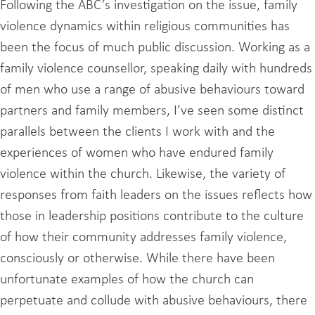
Following the ABC’s investigation on the issue, family
violence dynamics within religious communities has
been the focus of much public discussion. Working as a
family violence counsellor, speaking daily with hundreds
of men who use a range of abusive behaviours toward
partners and family members, I’ve seen some distinct
parallels between the clients I work with and the
experiences of women who have endured family
violence within the church. Likewise, the variety of
responses from faith leaders on the issues reflects how
those in leadership positions contribute to the culture
of how their community addresses family violence,
consciously or otherwise. While there have been
unfortunate examples of how the church can
perpetuate and collude with abusive behaviours, there