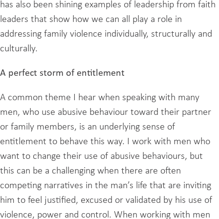
has also been shining examples of leadership from faith
leaders that show how we can all play a role in
addressing family violence individually, structurally and
culturally.
A perfect storm of entitlement
A common theme I hear when speaking with many
men, who use abusive behaviour toward their partner
or family members, is an underlying sense of
entitlement to behave this way. I work with men who
want to change their use of abusive behaviours, but
this can be a challenging when there are often
competing narratives in the man’s life that are inviting
him to feel justified, excused or validated by his use of
violence, power and control. When working with men