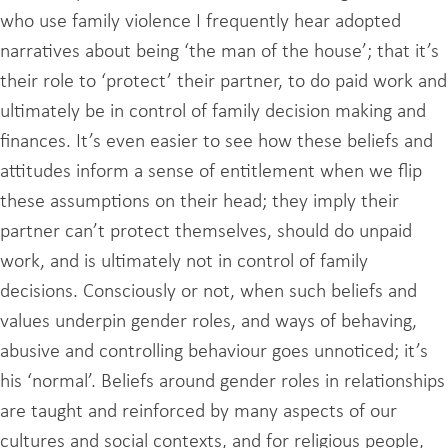
who use family violence I frequently hear adopted
narratives about being ‘the man of the house’; that it’s
their role to ‘protect’ their partner, to do paid work and
ultimately be in control of family decision making and
finances. It’s even easier to see how these beliefs and
attitudes inform a sense of entitlement when we flip
these assumptions on their head; they imply their
partner can’t protect themselves, should do unpaid
work, and is ultimately not in control of family
decisions. Consciously or not, when such beliefs and
values underpin gender roles, and ways of behaving,
abusive and controlling behaviour goes unnoticed; it’s
his ‘normal’. Beliefs around gender roles in relationships
are taught and reinforced by many aspects of our
cultures and social contexts, and for religious people,